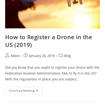
How to Register a Drone in the
US (2019)
Post
Post
Post
Abbie
January 26, 2019
Blog
author:
published:
category:
Did you know that you ought to register your drone with the
Federation Aviation Administration, FAA, to fly it in the US?
With the regulations in place, you are subject…
How
Continue Reading
to
Register