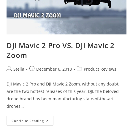
The
Travelers
and
Vloggers
DJI Mavic 2 Pro VS. DJI Mavic 2
Zoom
Post
Post
Post
Stella
December 6, 2018
Product Reviews
author:
published:
category:
DJI Mavic 2 Pro and DJI Mavic 2 Zoom, without any doubt,
are the two hottest releases of this year. DJI, the beloved
drone brand has been manufacturing state-of-the-art
drones…
DJI
Continue Reading
Mavic