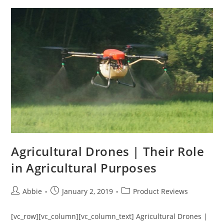
a
Drone
in
the
US
(2019)
Agricultural Drones | Their Role
in Agricultural Purposes
Post
Post
Post
Abbie
January 2, 2019
Product Reviews
author:
published:
category:
[vc_row][vc_column][vc_column_text] Agricultural Drones |