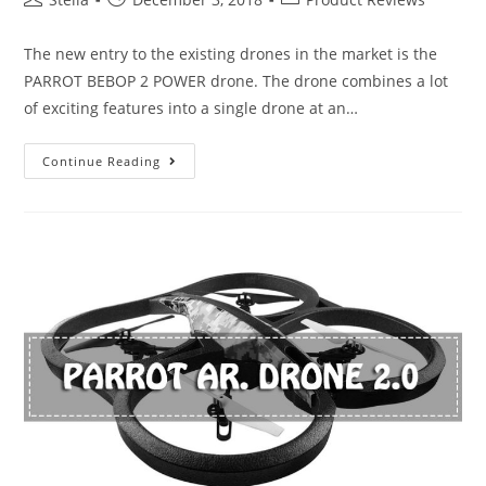
author:
published:
category:
The new entry to the existing drones in the market is the
PARROT BEBOP 2 POWER drone. The drone combines a lot
of exciting features into a single drone at an…
Parrot
Continue Reading
Bebop
2
Power
Review-
A
Good
Buy
or
Not?