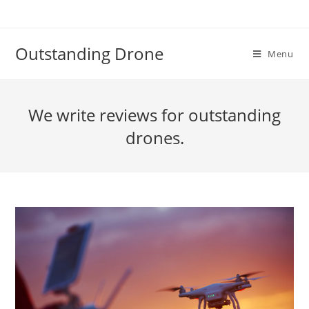
Skip
to
content
Outstanding Drone
Menu
We write reviews for outstanding
drones.