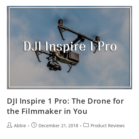
Drones
in
the
Market
2019
DJI Inspire 1 Pro: The Drone for
the Filmmaker in You
Post
Post
Post
Abbie
December 21, 2018
Product Reviews
author:
published:
category: