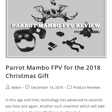
One
Best
Camera
Drones
for
2019
Parrot Mambo FPV for the 2018
Christmas Gift
Post
Post
Post
Abbie
December 14, 2018
Product Reviews
author:
published:
category:
In this age and time, technology has advanced to astonish
you time and again. Another such invention which will take