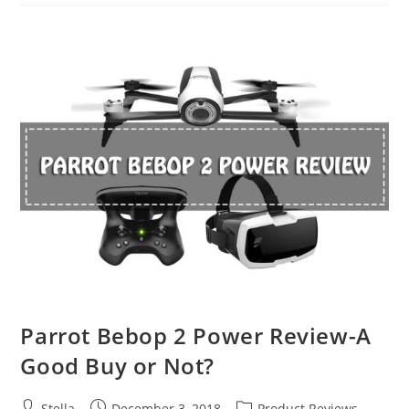
2
Pro
VS.
DJI
Mavic
2
Zoom
Parrot Bebop 2 Power Review-A
Good Buy or Not?
Post
Post
Post
Stella
December 3, 2018
Product Reviews