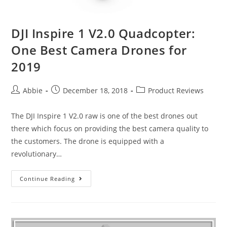
DJI Inspire 1 V2.0 Quadcopter:
One Best Camera Drones for
2019
Post
Post
Post
Abbie
December 18, 2018
Product Reviews
author:
published:
category:
The DJI Inspire 1 V2.0 raw is one of the best drones out
there which focus on providing the best camera quality to
the customers. The drone is equipped with a
revolutionary…
DJI
Continue Reading
Inspire
1
V2.0
Quadcopter: