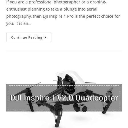
If you are a professional photographer or a droning-
enthusiast planning to take a plunge into aerial
photography, then DJI Inspire 1 Pro is the perfect choice for
you. It is an…
DJI
Continue Reading
Inspire
1
Pro:
The
Drone
for
the
Filmmaker
in
You