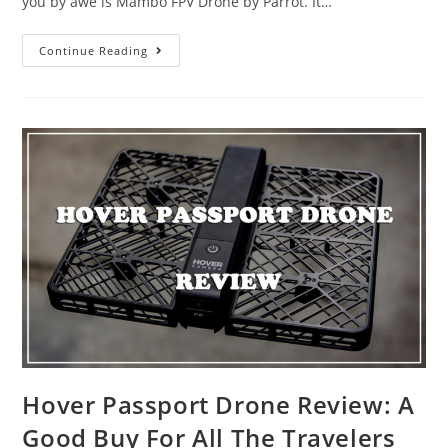
you by awe is Mambo FPV Drone by Parrot. It…
Parrot
Continue Reading
Mambo
FPV
for
the
2018
Christmas
Gift
Hover Passport Drone Review: A
Good Buy For All The Travelers