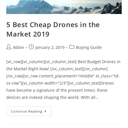
5 Best Cheap Drones in the
Market 2019
Post
Post
Post
Abbie
January 2, 2019
Buying Guide
author:
published:
category:
[vc_row][vc_column][vc_column_text] Best Budget Drones in
the Market Right Now! [/vc_column_text][/vc_column]
[/vc_row][vc_row content_placement="middle" el_class="td-
ss-row"][vc_column width="2/3"][vc_column_text]Drones
have become a signature of the present times; these
devices are indeed shaping the world. With all…
5
Continue Reading
Best
Cheap