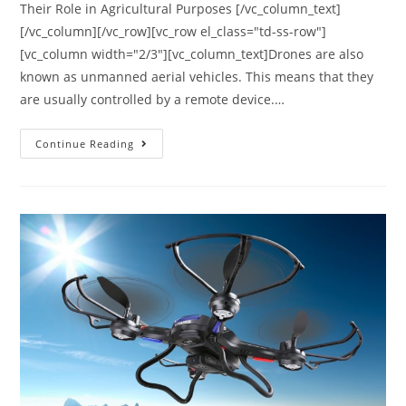
Their Role in Agricultural Purposes [/vc_column_text]
[/vc_column][/vc_row][vc_row el_class="td-ss-row"]
[vc_column width="2/3"][vc_column_text]Drones are also
known as unmanned aerial vehicles. This means that they
are usually controlled by a remote device.…
Agricultural
Continue Reading
Drones
|
Their
Role
in
Agricultural
Purposes