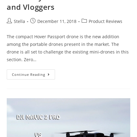
and Vloggers
Post
Post
Post
Stella
December 11, 2018
Product Reviews
author:
published:
category:
The compact Hover Passport drone is the new addition
among the portable drones present in the market. The
drone is all set to challenge the existing mini-drones in this
section. Zero…
Hover
Continue Reading
Passport
Drone
Review:
A
Good
Buy
For
All