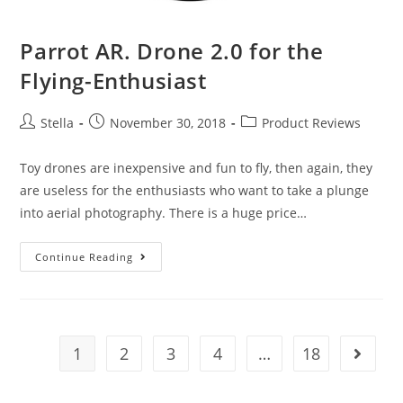
Parrot AR. Drone 2.0 for the
Flying-Enthusiast
Post
Post
Post
Stella
November 30, 2018
Product Reviews
author:
published:
category:
Toy drones are inexpensive and fun to fly, then again, they
are useless for the enthusiasts who want to take a plunge
into aerial photography. There is a huge price…
Parrot
Continue Reading
AR.
Drone
2.0
for
1
2
3
4
…
18
Go to t
the
Flying-