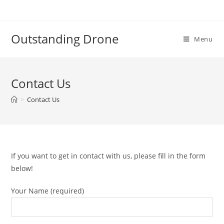
Skip
to
content
Outstanding Drone
Menu
Contact Us
>
Contact Us
If you want to get in contact with us, please fill in the form
below!
Your Name (required)