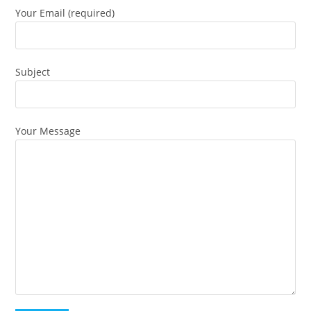
Your Email (required)
Subject
Your Message