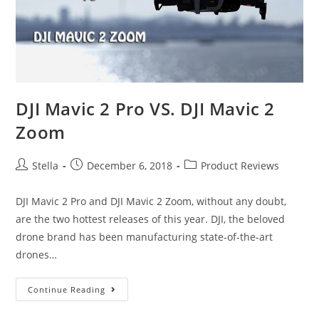
The
Travelers
and
Vloggers
DJI Mavic 2 Pro VS. DJI Mavic 2
Zoom
Post
Post
Post
Stella
December 6, 2018
Product Reviews
author:
published:
category:
DJI Mavic 2 Pro and DJI Mavic 2 Zoom, without any doubt,
are the two hottest releases of this year. DJI, the beloved
drone brand has been manufacturing state-of-the-art
drones…
DJI
Continue Reading
Mavic