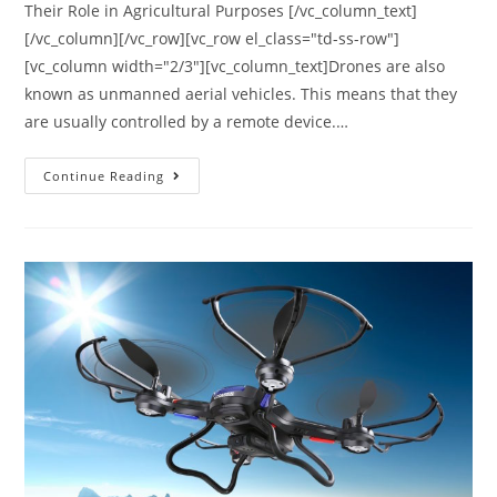
Their Role in Agricultural Purposes [/vc_column_text]
[/vc_column][/vc_row][vc_row el_class="td-ss-row"]
[vc_column width="2/3"][vc_column_text]Drones are also
known as unmanned aerial vehicles. This means that they
are usually controlled by a remote device.…
Agricultural
Continue Reading
Drones
|
Their
Role
in
Agricultural
Purposes