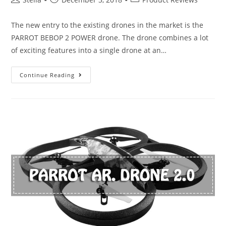
author:
published:
category:
The new entry to the existing drones in the market is the
PARROT BEBOP 2 POWER drone. The drone combines a lot
of exciting features into a single drone at an…
Parrot
Continue Reading
Bebop
2
Power
Review-
A
Good
Buy
or
Not?