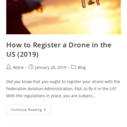
How to Register a Drone in the
US (2019)
Post
Post
Post
Abbie
January 26, 2019
Blog
author:
published:
category:
Did you know that you ought to register your drone with the
Federation Aviation Administration, FAA, to fly it in the US?
With the regulations in place, you are subject…
How
Continue Reading
to
Register