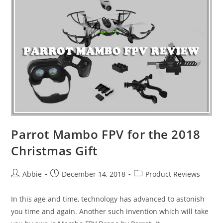
One
Best
Camera
Drones
for
2019
Parrot Mambo FPV for the 2018
Christmas Gift
Post
Post
Post
Abbie
December 14, 2018
Product Reviews
author:
published:
category:
In this age and time, technology has advanced to astonish
you time and again. Another such invention which will take