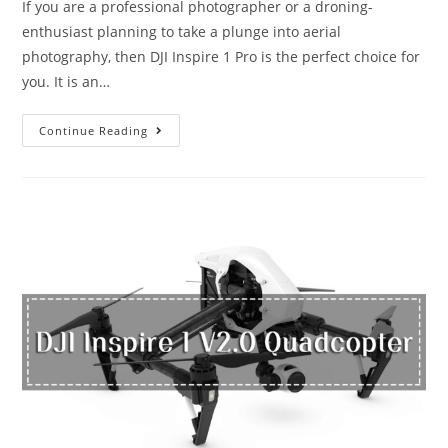
If you are a professional photographer or a droning-
enthusiast planning to take a plunge into aerial
photography, then DJI Inspire 1 Pro is the perfect choice for
you. It is an…
DJI
Continue Reading
Inspire
1
Pro:
The
Drone
for
the
Filmmaker
in
You