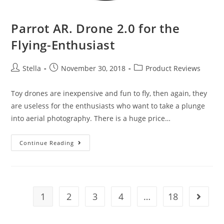
Parrot AR. Drone 2.0 for the
Flying-Enthusiast
Post
Post
Post
Stella
November 30, 2018
Product Reviews
author:
published:
category:
Toy drones are inexpensive and fun to fly, then again, they
are useless for the enthusiasts who want to take a plunge
into aerial photography. There is a huge price…
Parrot
Continue Reading
AR.
Drone
2.0
for
1
2
3
4
…
18
Go to t
the
Flying-