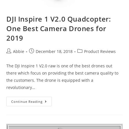
DJI Inspire 1 V2.0 Quadcopter:
One Best Camera Drones for
2019
Post
Post
Post
Abbie
December 18, 2018
Product Reviews
author:
published:
category:
The DJI Inspire 1 V2.0 raw is one of the best drones out
there which focus on providing the best camera quality to
the customers. The drone is equipped with a
revolutionary…
DJI
Continue Reading
Inspire
1
V2.0
Quadcopter: