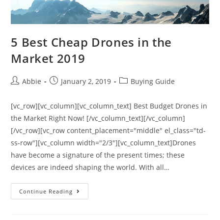
5 Best Cheap Drones in the
Market 2019
Post
Post
Post
Abbie
January 2, 2019
Buying Guide
author:
published:
category:
[vc_row][vc_column][vc_column_text] Best Budget Drones in
the Market Right Now! [/vc_column_text][/vc_column]
[/vc_row][vc_row content_placement="middle" el_class="td-
ss-row"][vc_column width="2/3"][vc_column_text]Drones
have become a signature of the present times; these
devices are indeed shaping the world. With all…
5
Continue Reading
Best
Cheap