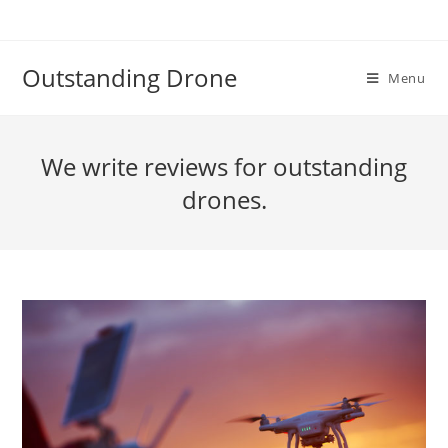
Skip
to
content
Outstanding Drone
Menu
We write reviews for outstanding
drones.