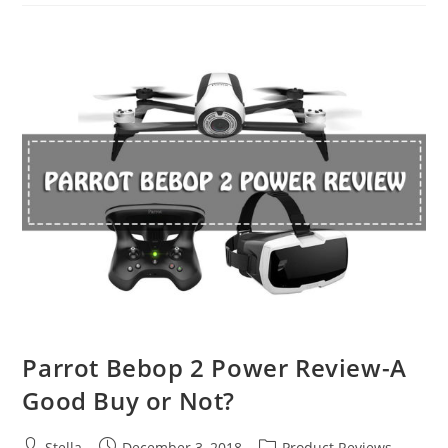
2
Pro
VS.
DJI
Mavic
2
Zoom
Parrot Bebop 2 Power Review-A
Good Buy or Not?
Post
Post
Post
Stella
December 3, 2018
Product Reviews