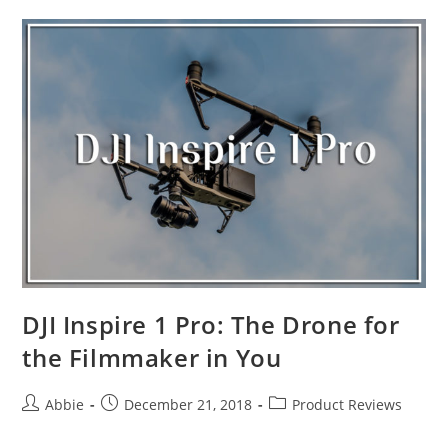
Drones
in
the
Market
2019
DJI Inspire 1 Pro: The Drone for
the Filmmaker in You
Post
Post
Post
Abbie
December 21, 2018
Product Reviews
author:
published:
category: