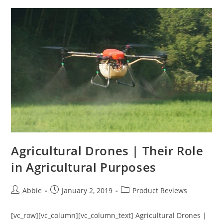
a
Drone
in
the
US
(2019)
Agricultural Drones | Their Role
in Agricultural Purposes
Post
Post
Post
Abbie
January 2, 2019
Product Reviews
author:
published:
category:
[vc_row][vc_column][vc_column_text] Agricultural Drones |