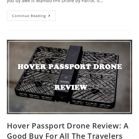
you by awe is Mambo FPV Drone by Parrot. It…
Parrot
Continue Reading
Mambo
FPV
for
the
2018
Christmas
Gift
Hover Passport Drone Review: A
Good Buy For All The Travelers