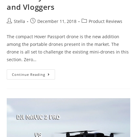
and Vloggers
Post
Post
Post
Stella
December 11, 2018
Product Reviews
author:
published:
category:
The compact Hover Passport drone is the new addition
among the portable drones present in the market. The
drone is all set to challenge the existing mini-drones in this
section. Zero…
Hover
Continue Reading
Passport
Drone
Review:
A
Good
Buy
For
All