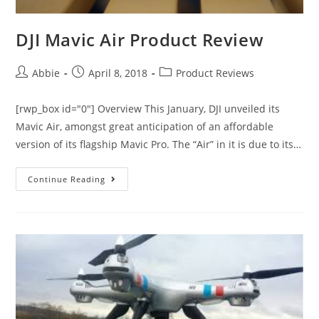
DJI Mavic Air Product Review
Post
Post
Post
Abbie
April 8, 2018
Product Reviews
author:
published:
category:
[rwp_box id="0"] Overview This January, DJI unveiled its
Mavic Air, amongst great anticipation of an affordable
version of its flagship Mavic Pro. The “Air” in it is due to its…
DJI
Continue Reading
Mavic
Air
Product
Review