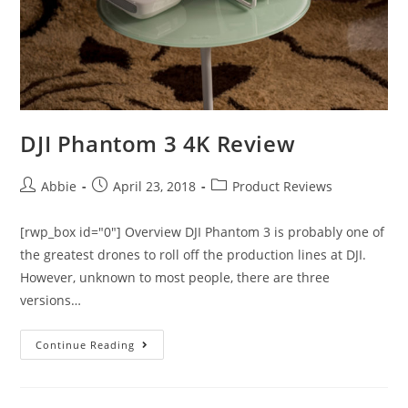
DJI Phantom 3 4K Review
Post
Post
Post
Abbie
April 23, 2018
Product Reviews
author:
published:
category:
[rwp_box id="0"] Overview DJI Phantom 3 is probably one of
the greatest drones to roll off the production lines at DJI.
However, unknown to most people, there are three
versions…
DJI
Continue Reading
Phantom
3