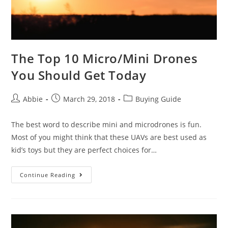
The Top 10 Micro/Mini Drones
You Should Get Today
Post
Post
Post
Abbie
March 29, 2018
Buying Guide
author:
published:
category:
The best word to describe mini and microdrones is fun.
Most of you might think that these UAVs are best used as
kid’s toys but they are perfect choices for…
The
Continue Reading
Top
10
Micro/Mini
Drones