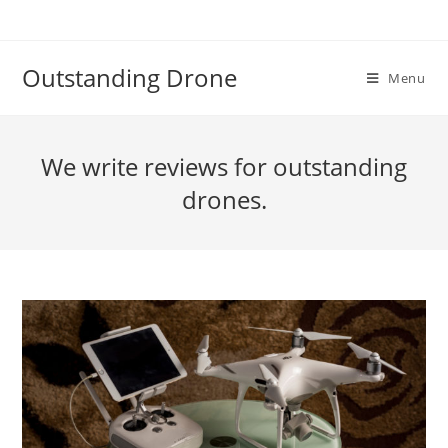
Skip
to
content
Outstanding Drone
Menu
We write reviews for outstanding
drones.