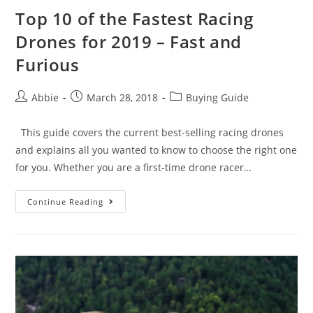
Top 10 of the Fastest Racing
Drones for 2019 – Fast and
Furious
Post
Post
Post
Abbie
March 28, 2018
Buying Guide
author:
published:
category:
This guide covers the current best-selling racing drones
and explains all you wanted to know to choose the right one
for you. Whether you are a first-time drone racer…
Top
Continue Reading
10
of
the
Fastest
Racing
Drones