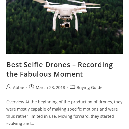
for
2019
–
Fast
and
Furious
Best Selfie Drones – Recording
the Fabulous Moment
Post
Post
Post
Abbie
March 28, 2018
Buying Guide
author:
published:
category:
Overview At the beginning of the production of drones, they
were mostly capable of making specific motions and were
thus rather limited in use. Moving forward, they started
evolving and…