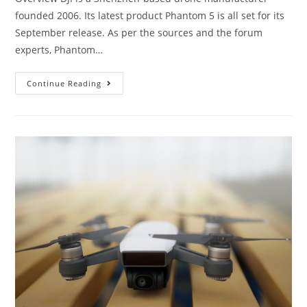
founded 2006. Its latest product Phantom 5 is all set for its
September release. As per the sources and the forum
experts, Phantom…
DJI
Continue Reading
Phantom
5
Review:
What
New
Features
Will
DJI
Include?