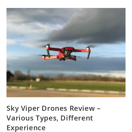
Product
Reviews
Sky Viper Drones Review –
Various Types, Different
Experience