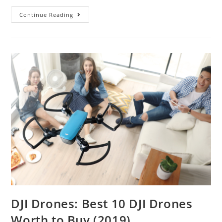
Best
Continue Reading
Selfie
Drones
–
Recording
the
Fabulous
Moment
DJI Drones: Best 10 DJI Drones
Worth to Buy (2019)