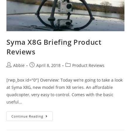
Syma X8G Briefing Product
Reviews
Post
Post
Post
Abbie
April 8, 2018
Product Reviews
author:
published:
category:
[rwp_box id="0"] Overview: Today we’re going to take a look
at Syma X8G, new model from X8 series. An affordable
quadcopter, very easy to control. Comes with the basic
useful…
Syma
Continue Reading
X8G
Briefing