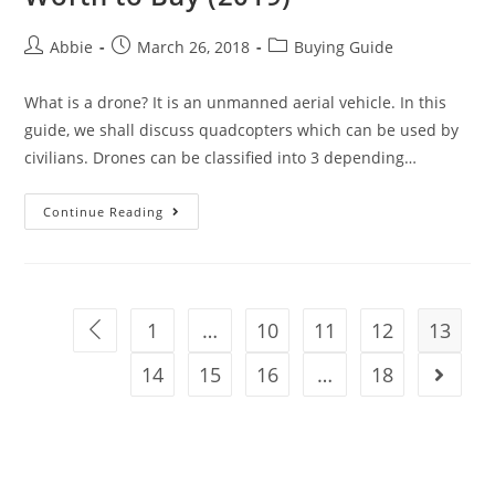
Post
Post
Post
Abbie
March 26, 2018
Buying Guide
author:
published:
category:
What is a drone? It is an unmanned aerial vehicle. In this
guide, we shall discuss quadcopters which can be used by
civilians. Drones can be classified into 3 depending…
DJI
Continue Reading
Drones:
Best
10
DJI
1
…
10
11
12
13
Go to the previous page
Drones
14
Worth
15
16
…
18
Go to t
to
Buy
(2019)