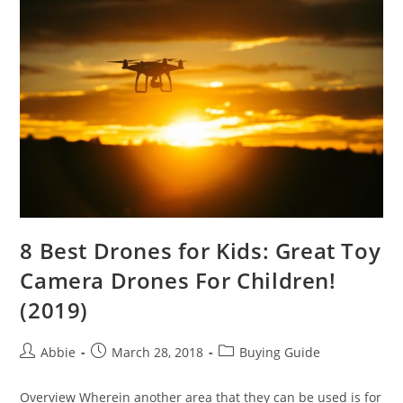
You
Should
Get
Today
8 Best Drones for Kids: Great Toy
Camera Drones For Children!
(2019)
Post
Post
Post
Abbie
March 28, 2018
Buying Guide
author:
published:
category:
Overview Wherein another area that they can be used is for