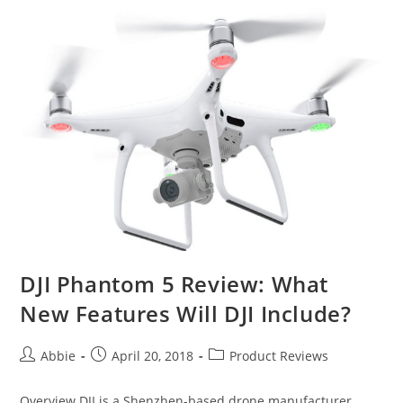
4K
Review
DJI Phantom 5 Review: What
New Features Will DJI Include?
Post
Post
Post
Abbie
April 20, 2018
Product Reviews
author:
published:
category:
Overview DJI is a Shenzhen-based drone manufacturer