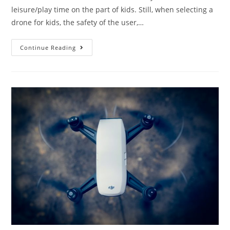
leisure/play time on the part of kids. Still, when selecting a
drone for kids, the safety of the user,…
8
Continue Reading
Best
Drones
for
Kids:
Great
Toy
Camera
Drones
For
Children!
(2019)