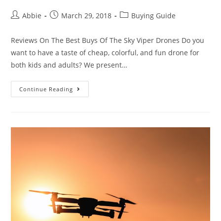
Post
Post
Post
Abbie
March 29, 2018
Buying Guide
author:
published:
category:
Reviews On The Best Buys Of The Sky Viper Drones Do you
want to have a taste of cheap, colorful, and fun drone for
both kids and adults? We present…
Sky
Continue Reading
Viper
Drones
Review
–
Various
Types,
Different
Experience