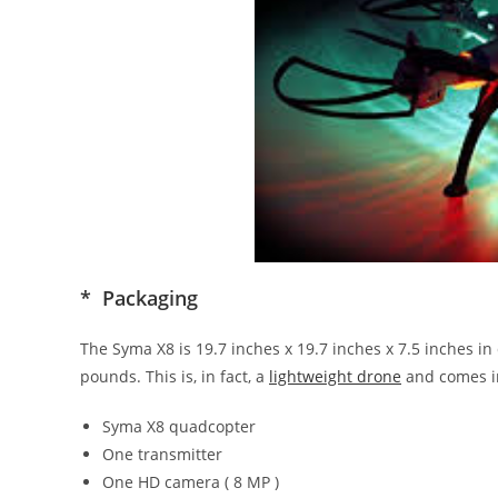
* Packaging
The Syma X8 is 19.7 inches x 19.7 inches x 7.5 inches i
pounds. This is, in fact, a
lightweight drone
and comes in
Syma X8 quadcopter
One transmitter
One HD camera ( 8 MP )