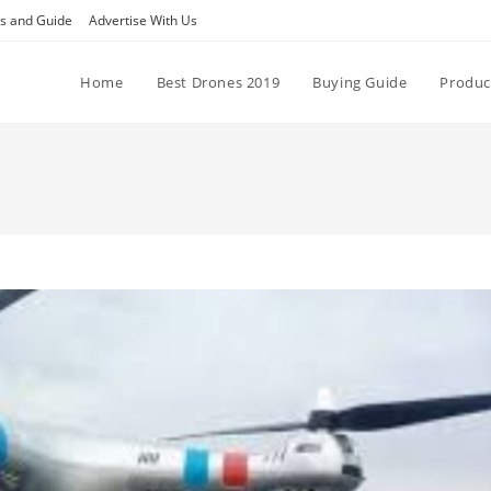
ps and Guide
Advertise With Us
Home
Best Drones 2019
Buying Guide
Produc