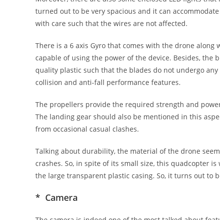
turned out to be very spacious and it can accommodate 
with care such that the wires are not affected.
There is a 6 axis Gyro that comes with the drone along
capable of using the power of the device. Besides, the
quality plastic such that the blades do not undergo any
collision and anti-fall performance features.
The propellers provide the required strength and power 
The landing gear should also be mentioned in this aspect.
from occasional casual clashes.
Talking about durability, the material of the drone se
crashes. So, in spite of its small size, this quadcopter i
the large transparent plastic casing. So, it turns out to
* Camera
The camera is indeed one of the most talked about featu