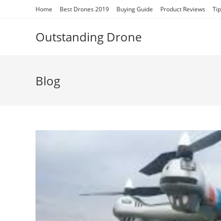
Skip
Home
Best Drones 2019
Buying Guide
Product Reviews
Ti
to
content
Outstanding Drone
Blog