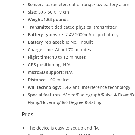
Senso
r:
barometer, out of range/low battery alarm
Size
: 50 x 50 x 19 cm
Weight
:1.54 pounds
Transmitter
: dedicated physical transmitter
Battery type/size
: 7.4V 2000mAh lipo battery
Battery replaceable
: No, inbuilt
Charge time
: About 70 minutes
Flight time
: 10 to 12 minutes
GPS positioning
: N/A
microSD support
: N/A
Distance
: 100 metres
Wifi technology
:
2.4G anti-interference technology
Special features
: :Video/Photograph/Raise & Down/Fo
Flying/Hovering/360 Degree Rotating
Pros
The device is easy to set up and fly.