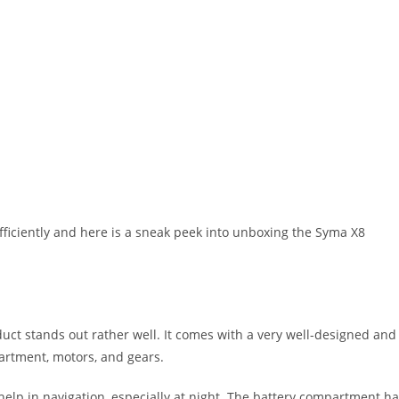
iciently and here is a sneak peek into unboxing the Syma X8
uct stands out rather well. It comes with a very well-designed and
artment, motors, and gears.
help in navigation, especially at night. The battery compartment h