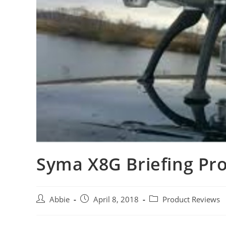
Syma X8G Briefing Pr
Post
Post
Post
Abbie
April 8, 2018
Product Reviews
author:
published:
category: