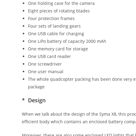
One holding case for the camera
Eight pieces of rotating blades
Four protection frames
Four sets of landing gears
One USB cable for charging
One LiPo battery of capacity 2000 mAh
One memory card for storage
One USB card reader
One screwdriver
One user manual
The whole quadcopter packing has been done very eff
package
* Design
When we talk about the design of the Syma X8, this prod
efficient body which contains an enclosed battery comp
Moreover, there are also some enclosed LED lights that 