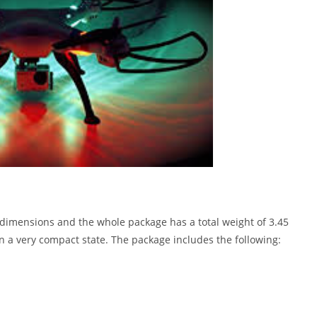
n dimensions and the whole package has a total weight of 3.45
 a very compact state. The package includes the following: