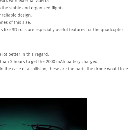
ork with external GoPros.
 the stable and organized flights
 reliable design.
nes of this size.
like 3D rolls are especially useful features for the quadcopter.
lot better in this regard.
than 3 hours to get the 2000 mAh battery charged.
In the case of a collision, these are the parts the drone would lose