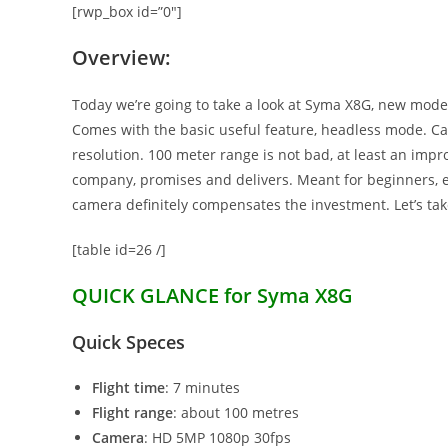
[rwp_box id=”0″]
Overview:
Today we’re going to take a look at Syma X8G, new model
Comes with the basic useful feature, headless mode. Ca
resolution. 100 meter range is not bad, at least an imp
company, promises and delivers. Meant for beginners, e
camera definitely compensates the investment. Let’s take
[table id=26 /]
QUICK GLANCE for Syma X8G
Quick Speces
Flight time
: 7 minutes
Flight range
: about 100 metres
Camera
: HD 5MP 1080p 30fps