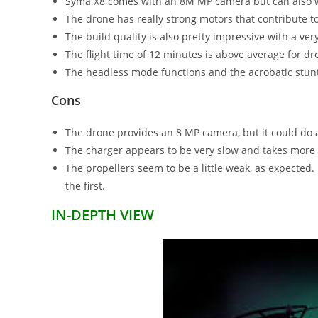
Syma X8 comes with an 8M MP camera but can also w
The drone has really strong motors that contribute to
The build quality is also pretty impressive with a very
The flight time of 12 minutes is above average for dro
The headless mode functions and the acrobatic stunts 
Cons
The drone provides an 8 MP camera, but it could do a 
The charger appears to be very slow and takes more 
The propellers seem to be a little weak, as expected. 
the first.
IN-DEPTH VIEW