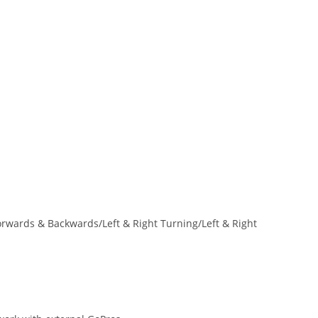
rwards & Backwards/Left & Right Turning/Left & Right