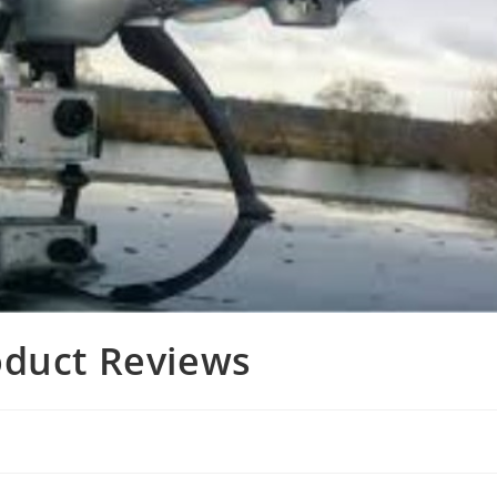
oduct Reviews