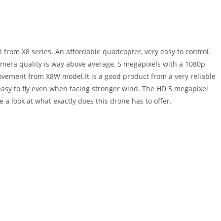
 from X8 series. An affordable quadcopter, very easy to control.
mera quality is way above average, 5 megapixels with a 1080p
rovement from X8W model.It is a good product from a very reliable
asy to fly even when facing stronger wind. The HD 5 megapixel
 a look at what exactly does this drone has to offer.