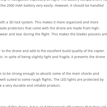
the 2000 mAh battery very easily. However, it should be handled
 with a 3D lock system. This makes it more organized and more
 blade protectors that come with the drone are made from high-
 wear and tear during the flight. This makes the blades possess ant
to the drone and add to the excellent build quality of the copter.
 In spite of being slightly light and fragile, it prevents the drone
ems to be strong enough to absorb some of the main shocks and
s well suited to some rough flights. The LED lights are protected by
 be a very durable and reliable product.
res of this drone. It has an 8 Megapixels HD camera that does aid