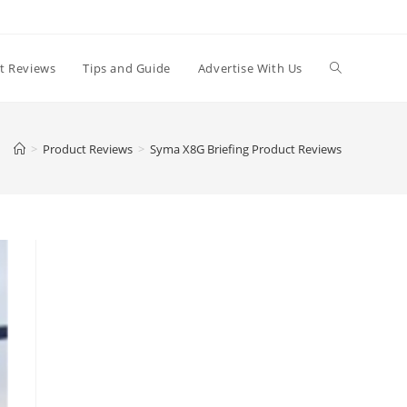
t Reviews
Tips and Guide
Advertise With Us
>
Product Reviews
>
Syma X8G Briefing Product Reviews