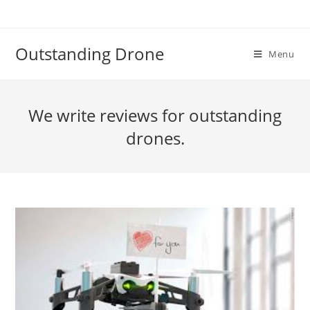
Skip
to
content
Outstanding Drone
Menu
We write reviews for outstanding
drones.