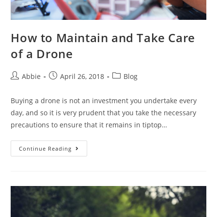
How to Maintain and Take Care
of a Drone
Post
Post
Post
Abbie
April 26, 2018
Blog
author:
published:
category:
Buying a drone is not an investment you undertake every
day, and so it is very prudent that you take the necessary
precautions to ensure that it remains in tiptop…
How
Continue Reading
to
Maintain
and
Take
Care