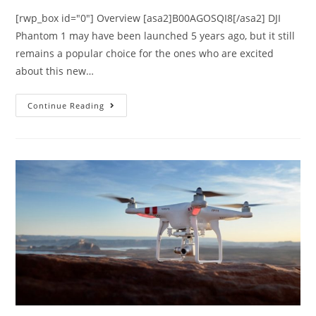
[rwp_box id="0"] Overview [asa2]B00AGOSQI8[/asa2] DJI
Phantom 1 may have been launched 5 years ago, but it still
remains a popular choice for the ones who are excited
about this new…
DJI
Continue Reading
Phantom
1
Review
–
Specifications
and
Price