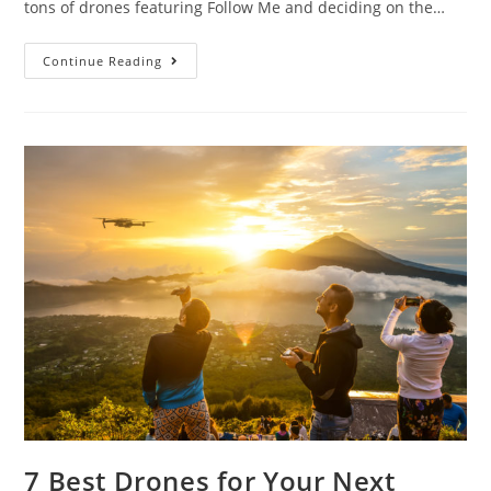
tons of drones featuring Follow Me and deciding on the…
The
Continue Reading
Ultimate
Buying
Guide
for
Top
10
Drones
That
Follow
People
7 Best Drones for Your Next