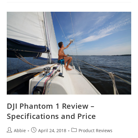
for
Backpackers
to
Make
Your
Hiking
Easy
and
Fun
DJI Phantom 1 Review –
Specifications and Price
Post
Post
Post
Abbie
April 24, 2018
Product Reviews
author:
published:
category: