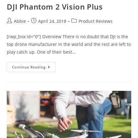
DJI Phantom 2 Vision Plus
Post
Post
Post
Abbie
April 24, 2018
Product Reviews
author:
published:
category:
[rwp_box id="0"] Overview There is no doubt that DJI is the
top drone manufacturer in the world and the rest are left to
play catch up. One of their best…
DJI
Continue Reading
Phantom
2
Vision
Plus