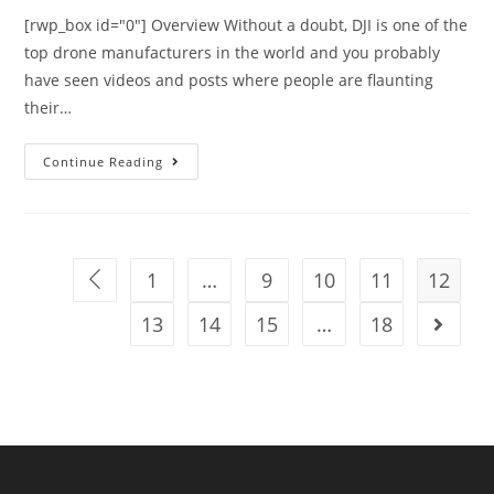
[rwp_box id="0"] Overview Without a doubt, DJI is one of the
top drone manufacturers in the world and you probably
have seen videos and posts where people are flaunting
their…
DJI
Continue Reading
Phantom
4
Complete
Product
1
…
9
10
11
12
Go to the previous page
Review
13
14
15
…
18
Go to t