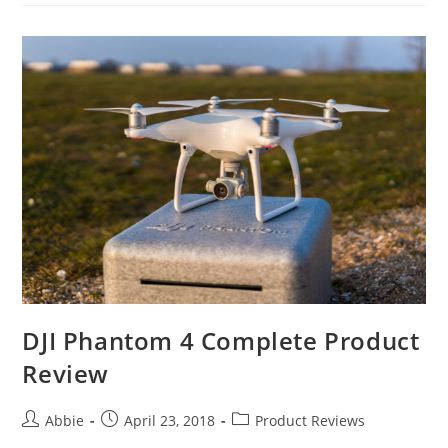
3
Professional
Briefing
Product
Reviews
DJI Phantom 4 Complete Product
Review
Post
Post
Post
Abbie
April 23, 2018
Product Reviews
author:
published:
category: