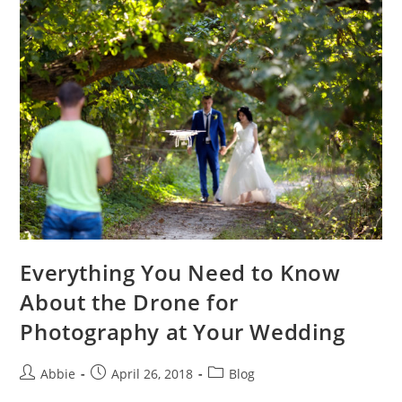
–
Buying
Guide
of
Parrot
Drones
Everything You Need to Know
About the Drone for
Photography at Your Wedding
Post
Post
Post
Abbie
April 26, 2018
Blog
author:
published:
category: