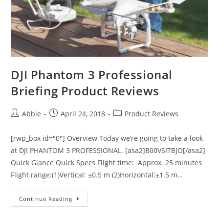
DJI Phantom 3 Professional
Briefing Product Reviews
Post
Post
Post
Abbie
April 24, 2018
Product Reviews
author:
published:
category:
[rwp_box id="0"] Overview Today we’re going to take a look
at DJI PHANTOM 3 PROFESSIONAL. [asa2]B00VSITBJO[/asa2]
Quick Glance Quick Specs Flight time: Approx. 25 minutes
Flight range:(1)Vertical: ±0.5 m (2)Horizontal:±1.5 m…
DJI
Continue Reading
Phantom