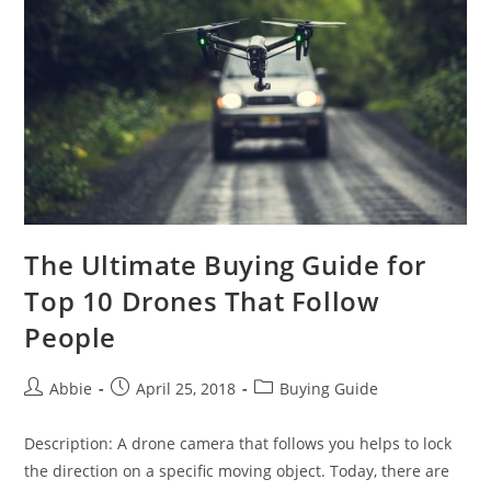
of
a
Drone
The Ultimate Buying Guide for
Top 10 Drones That Follow
People
Post
Post
Post
Abbie
April 25, 2018
Buying Guide
author:
published:
category:
Description: A drone camera that follows you helps to lock
the direction on a specific moving object. Today, there are