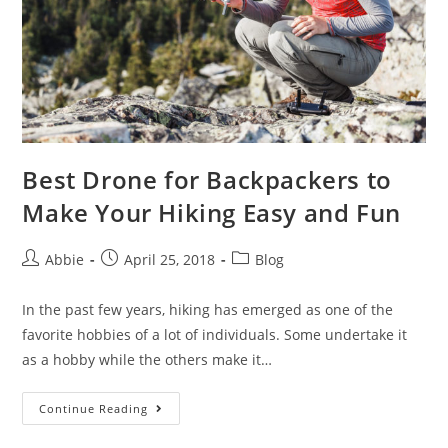
Best Drone for Backpackers to
Make Your Hiking Easy and Fun
Post
Post
Post
Abbie
April 25, 2018
Blog
author:
published:
category:
In the past few years, hiking has emerged as one of the
favorite hobbies of a lot of individuals. Some undertake it
as a hobby while the others make it…
Best
Continue Reading
Drone