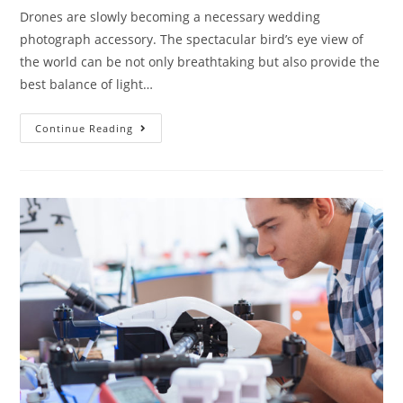
Drones are slowly becoming a necessary wedding
photograph accessory. The spectacular bird’s eye view of
the world can be not only breathtaking but also provide the
best balance of light…
Everything
Continue Reading
You
Need
to
Know
About
the
Drone
for
Photography
at
Your
Wedding