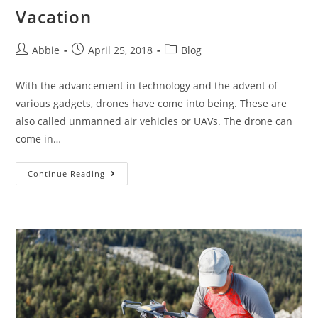
Vacation
Post
Post
Post
Abbie
April 25, 2018
Blog
author:
published:
category:
With the advancement in technology and the advent of
various gadgets, drones have come into being. These are
also called unmanned air vehicles or UAVs. The drone can
come in…
7
Continue Reading
Best
Drones
for
Your
Next
Vacation