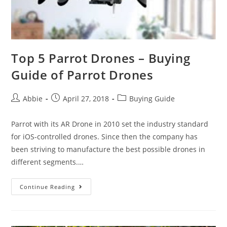
Top 5 Parrot Drones – Buying
Guide of Parrot Drones
Post
Post
Post
Abbie
April 27, 2018
Buying Guide
author:
published:
category:
Parrot with its AR Drone in 2010 set the industry standard
for iOS-controlled drones. Since then the company has
been striving to manufacture the best possible drones in
different segments.…
Top
Continue Reading
5
Parrot
Drones