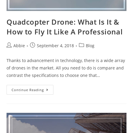
Quadcopter Drone: What Is It &
How to Fly It Like A Professional
Post
Post
Post
Abbie
September 4, 2018
Blog
author:
published:
category:
Thanks to advancement in technology, there is a wide array
of drones in the market. All you need to do is compare and
contrast the specifications to choose one that…
Quadcopter
Continue Reading
Drone:
What
Is
It
&
How