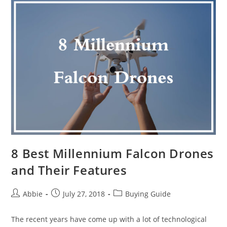
10
Heavy
Lift
Drones
Available
in
Market
8 Best Millennium Falcon Drones
and Their Features
Post
Post
Post
Abbie
July 27, 2018
Buying Guide
author:
published:
category:
The recent years have come up with a lot of technological