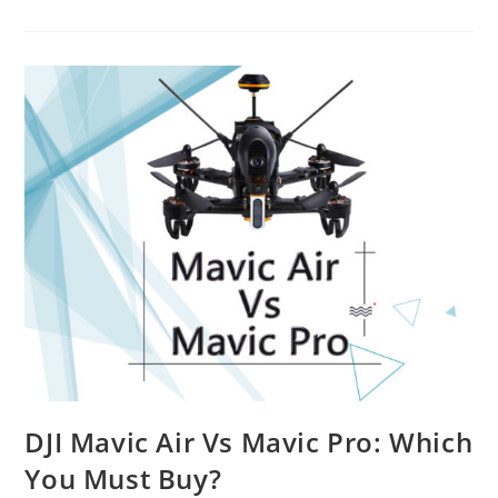
Way
to
Shape
Future
Ahead
With
Drone
Training
Courses
DJI Mavic Air Vs Mavic Pro: Which
You Must Buy?