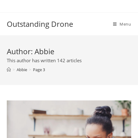
Skip
to
content
Outstanding Drone
Menu
Author:
Abbie
This author has written 142 articles
>
Abbie
>
Page 3