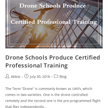
to
Fly
It
Like
A
Professional
Drone Schools Produce Certified
Professional Training
Post
Post
Post
Abbie
July 30, 2018
Blog
author:
published:
category:
The Term “Drone” is commonly known as UAV’s, which
comes in two varieties. One is the drone controlled
remotely and the second one is the pre-programmed flight
that flies independently…