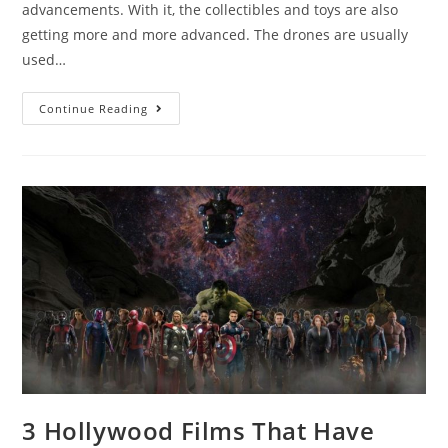
advancements. With it, the collectibles and toys are also
getting more and more advanced. The drones are usually
used…
8
Continue Reading
Best
Millennium
Falcon
Drones
and
Their
Features
3 Hollywood Films That Have