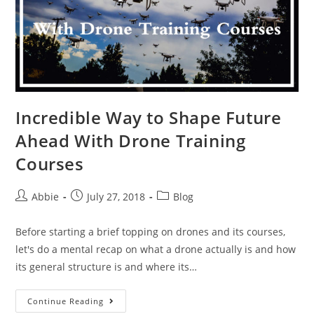
Incredible Way to Shape Future
Ahead With Drone Training
Courses
Post
Post
Post
Abbie
July 27, 2018
Blog
author:
published:
category:
Before starting a brief topping on drones and its courses,
let's do a mental recap on what a drone actually is and how
its general structure is and where its…
Incredible
Continue Reading