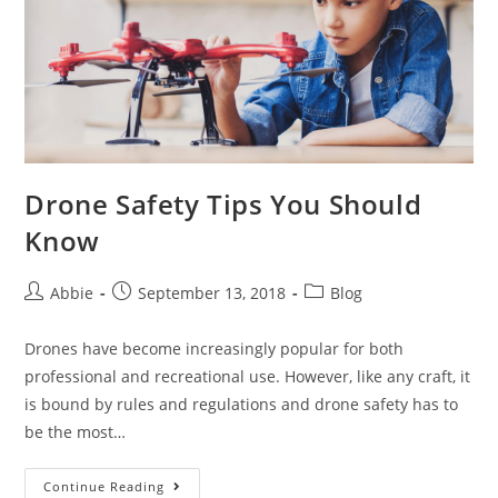
Drone Safety Tips You Should
Know
Post
Post
Post
Abbie
September 13, 2018
Blog
author:
published:
category:
Drones have become increasingly popular for both
professional and recreational use. However, like any craft, it
is bound by rules and regulations and drone safety has to
be the most…
Drone
Continue Reading