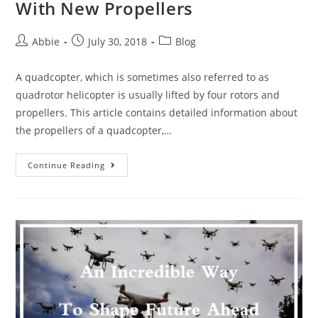
With New Propellers
Post
Post
Post
Abbie
July 30, 2018
Blog
author:
published:
category:
A quadcopter, which is sometimes also referred to as
quadrotor helicopter is usually lifted by four rotors and
propellers. This article contains detailed information about
the propellers of a quadcopter,…
Make
Continue Reading
Your
Quadcopter
More
Fun
With
New
Propellers