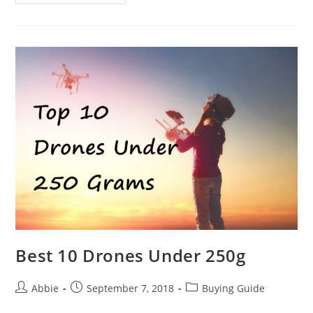
Safety
Tips
You
Should
Know
Best 10 Drones Under 250g
Post
Post
Post
Abbie
September 7, 2018
Buying Guide
author:
published:
category: