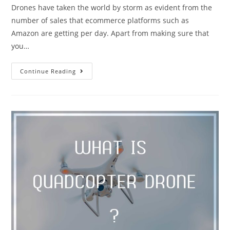
Drones have taken the world by storm as evident from the
number of sales that ecommerce platforms such as
Amazon are getting per day. Apart from making sure that
you…
Best
Continue Reading
10
Drones
Under
250g