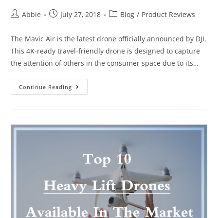
Post
Post
Post
Abbie
July 27, 2018
Blog
/
Product Reviews
author:
published:
category:
The Mavic Air is the latest drone officially announced by DJI.
This 4K-ready travel-friendly drone is designed to capture
the attention of others in the consumer space due to its…
DJI
Continue Reading
Mavic
Air
Vs
Mavic
Pro:
Which
You
Must
Buy?