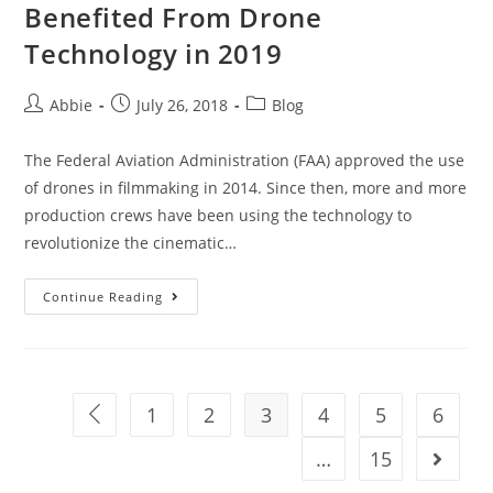
Benefited From Drone
Technology in 2019
Post
Post
Post
Abbie
July 26, 2018
Blog
author:
published:
category:
The Federal Aviation Administration (FAA) approved the use
of drones in filmmaking in 2014. Since then, more and more
production crews have been using the technology to
revolutionize the cinematic…
3
Continue Reading
Hollywood
Films
That
Have
1
2
3
4
5
6
Go to the previous page
Benefited
From
…
15
Go to t
Drone