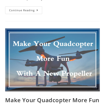
Drone
Continue Reading
Schools
Produce
Certified
Professional
Training
Make Your Quadcopter More Fun