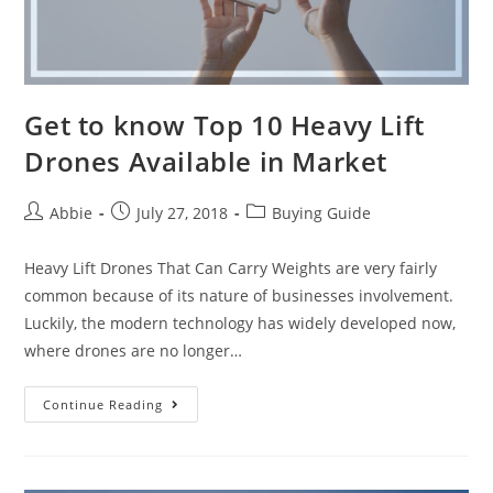
Get to know Top 10 Heavy Lift
Drones Available in Market
Post
Post
Post
Abbie
July 27, 2018
Buying Guide
author:
published:
category:
Heavy Lift Drones That Can Carry Weights are very fairly
common because of its nature of businesses involvement.
Luckily, the modern technology has widely developed now,
where drones are no longer…
Get
Continue Reading
to
know
Top