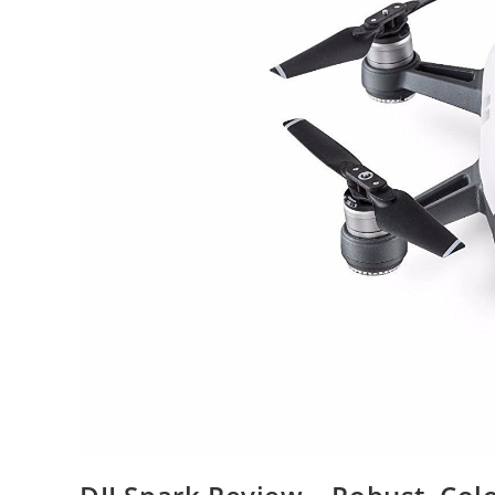
Drone
Soon