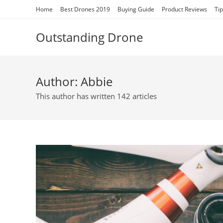
Skip
Home
Best Drones 2019
Buying Guide
Product Reviews
Ti
to
content
Outstanding Drone
Author:
Abbie
This author has written 142 articles