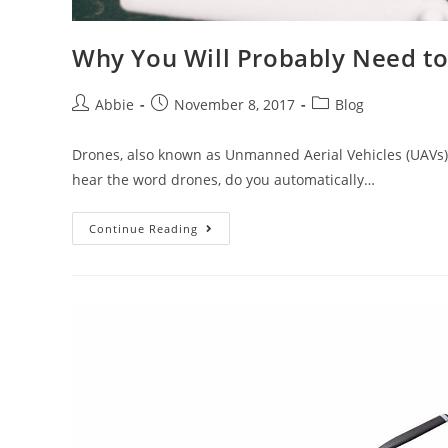
Why You Will Probably Need to
Post
Post
Post
Abbie
November 8, 2017
Blog
author:
published:
category:
Drones, also known as Unmanned Aerial Vehicles (UAVs),
hear the word drones, do you automatically…
Why
Continue Reading
You
Will
Probably
Need
to
Invest
in
A