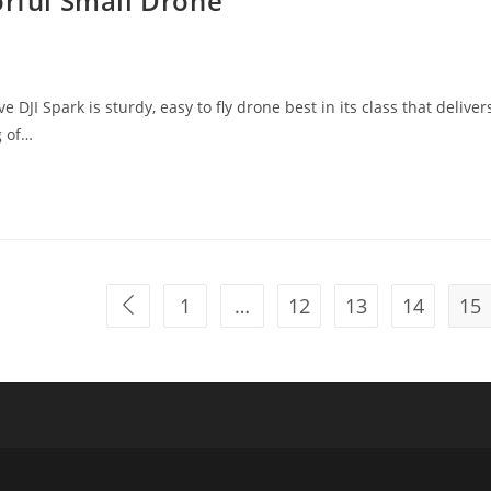
orful Small Drone
I Spark is sturdy, easy to fly drone best in its class that deliver
g of…
1
…
12
13
14
15
Go to the previous page