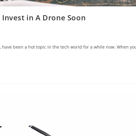
 Invest in A Drone Soon
 have been a hot topic in the tech world for a while now. When yo