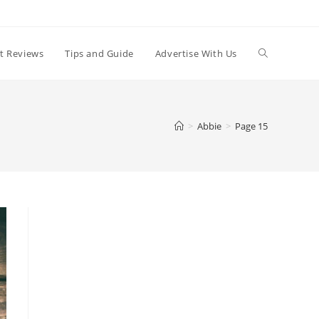
t Reviews
Tips and Guide
Advertise With Us
>
Abbie
>
Page 15