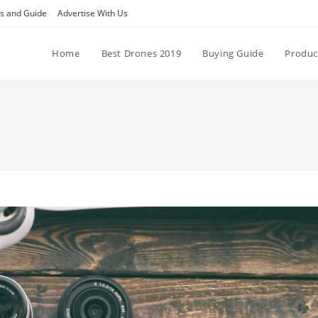
ps and Guide
Advertise With Us
Home
Best Drones 2019
Buying Guide
Produc