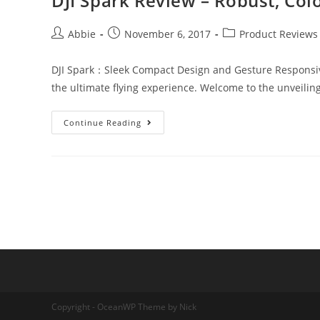
DJI Spark Review – Robust, Col
Post
Post
Post
Abbie
November 6, 2017
Product Reviews
author:
published:
category:
DJI Spark：Sleek Compact Design and Gesture Responsive DJ
the ultimate flying experience. Welcome to the unveilin
DJI
Continue Reading
Spark
Review
–
Robust,
Colorful
Small
Drone
Copyright - OceanWP Theme by Nick