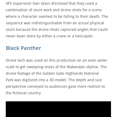
VFX Supervisor Dan Glass disclosed that they used a
combination of stunt work and drone shots for a scene
where a character seemed to be falling to their death. The
sequence was indistinguishable from an actual physical
stunt because the drone shots captured angles that could
never been done by either a crane or a helicopter.
Black Panther
Drone tech was used on this production on an even wider
scale to get sweeping vistas of the Wakandan skyline. The
drone footage of the Golden Gate Highlands National
Park was digitized into a 3D model. The depth and size
perspective conveyed to audiences gave more realism to
the fictional country.