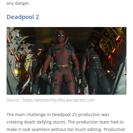
any danger.
Deadpool 2
Source : https://pmcvariety.files.wordpress.com
The main challenge in Deadpool 2’s production was
creating death defying stunts. The production team had to
make it look seamless without too much editing. Production