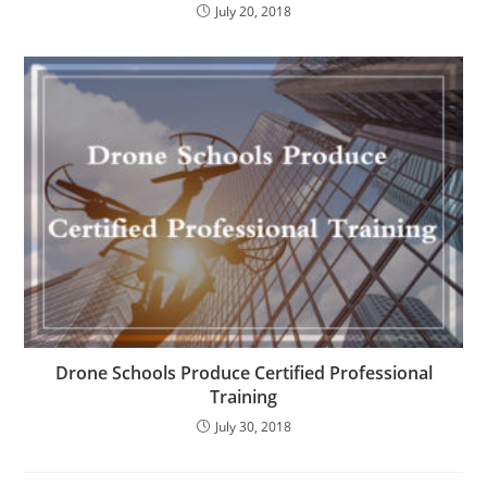
July 20, 2018
Drone Schools Produce Certified Professional
Training
July 30, 2018