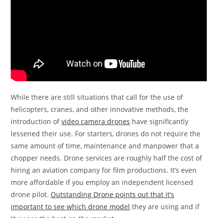
While there are still situations that call for the use of
helicopters, cranes, and other innovative methods, the
introduction of
video camera drones
have significantly
lessened their use. For starters, drones do not require the
same amount of time, maintenance and manpower that a
chopper needs. Drone services are roughly half the cost of
hiring an aviation company for film productions. It’s even
more affordable if you employ an independent licensed
drone pilot.
Outstanding Drone points out that it’s
important to see which drone model
they are using and if