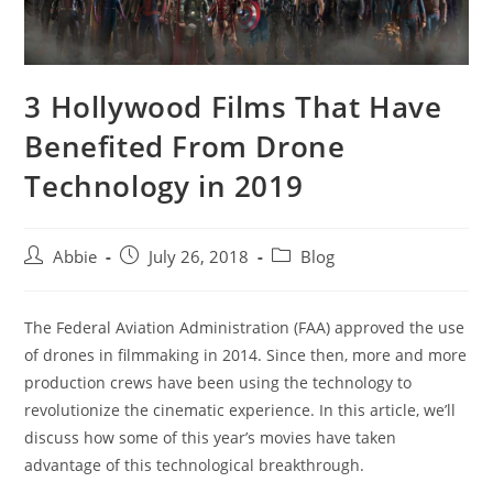
3 Hollywood Films That Have
Benefited From Drone
Technology in 2019
Post
Post
Post
Abbie
July 26, 2018
Blog
author:
published:
category:
The Federal Aviation Administration (FAA) approved the use
of drones in filmmaking in 2014. Since then, more and more
production crews have been using the technology to
revolutionize the cinematic experience. In this article, we’ll
discuss how some of this year’s movies have taken
advantage of this technological breakthrough.