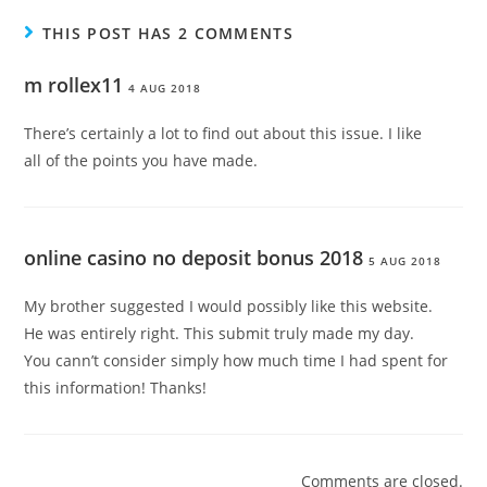
THIS POST HAS 2 COMMENTS
m rollex11
4 AUG 2018
There’s certainly a lot to find out about this issue. I like
all of the points you have made.
online casino no deposit bonus 2018
5 AUG 2018
My brother suggested I would possibly like this website.
He was entirely right. This submit truly made my day.
You cann’t consider simply how much time I had spent for
this information! Thanks!
Comments are closed.