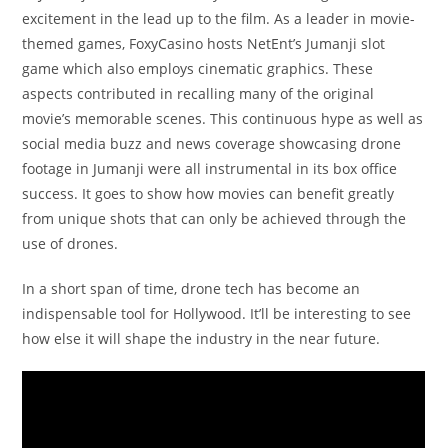
excitement in the lead up to the film. As a leader in movie-
themed games, FoxyCasino hosts NetEnt’s Jumanji slot
game which also employs cinematic graphics. These
aspects contributed in recalling many of the original
movie’s memorable scenes. This continuous hype as well as
social media buzz and news coverage showcasing drone
footage in Jumanji were all instrumental in its box office
success. It goes to show how movies can benefit greatly
from unique shots that can only be achieved through the
use of drones.
In a short span of time, drone tech has become an
indispensable tool for Hollywood. It’ll be interesting to see
how else it will shape the industry in the near future.