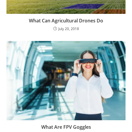
What Can Agricultural Drones Do
July 20, 2018
What Are FPV Goggles