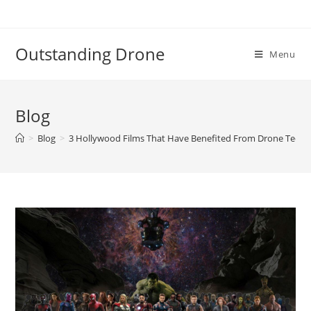
Skip
to
content
Outstanding Drone
Menu
Blog
>
Blog
>
3 Hollywood Films That Have Benefited From Drone Techn