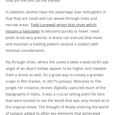
they are the best on the market.
In addition, drones have the advantage over helicopters in
that they are small and can weave through trees and
narrow areas.
Todd Longwell writes that shots which
require a helicopter
to descend quickly or hover, need
pilots to be very precise. A drone can execute that move
and maintain a holding pattern around a subject with
minimal consideration.
Fly-through shots, where the camera takes a wide bird’s eye
angle of an object below, appear to be higher and steadier
from a drone as well. It’s a great way to convey a grander
scope in film frames. In 2017’s Jumanji: Welcome to The
Jungle, for instance, drones digitally captured much of the
topography in Oahu. It was a crucial selling point for fans
that were excited to see the world that was only hinted at in
the original movie. The thought of finally entering the world
of Jumanji added to other key elements that generated