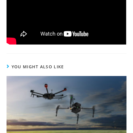
YOU MIGHT ALSO LIKE