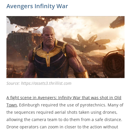
Avengers Infinity War
Source: https://assets3.thrillist.com
A fight scene in Avengers: Infinity War that was shot in Old
Town
, Edinburgh required the use of pyrotechnics. Many of
the sequences required aerial shots taken using drones,
allowing the camera team to do them from a safe distance.
Drone operators can zoom in closer to the action without