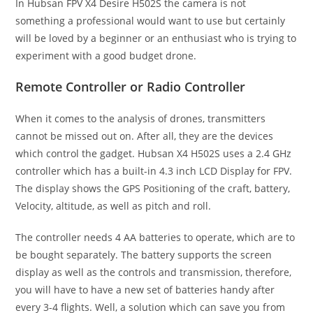
In Hubsan FPV X4 Desire H502S the camera is not
something a professional would want to use but certainly
will be loved by a beginner or an enthusiast who is trying to
experiment with a good budget drone.
Remote Controller or Radio Controller
When it comes to the analysis of drones, transmitters
cannot be missed out on. After all, they are the devices
which control the gadget. Hubsan X4 H502S uses a 2.4 GHz
controller which has a built-in 4.3 inch LCD Display for FPV.
The display shows the GPS Positioning of the craft, battery,
Velocity, altitude, as well as pitch and roll.
The controller needs 4 AA batteries to operate, which are to
be bought separately. The battery supports the screen
display as well as the controls and transmission, therefore,
you will have to have a new set of batteries handy after
every 3-4 flights. Well, a solution which can save you from