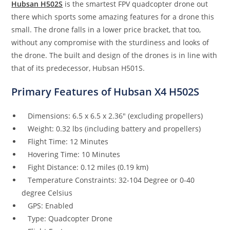
Hubsan H502S
is the smartest FPV quadcopter drone out
there which sports some amazing features for a drone this
small. The drone falls in a lower price bracket, that too,
without any compromise with the sturdiness and looks of
the drone. The built and design of the drones is in line with
that of its predecessor, Hubsan H501S.
Primary Features of Hubsan X4 H502S
Dimensions: 6.5 x 6.5 x 2.36″ (excluding propellers)
Weight: 0.32 lbs (including battery and propellers)
Flight Time: 12 Minutes
Hovering Time: 10 Minutes
Fight Distance: 0.12 miles (0.19 km)
Temperature Constraints: 32-104 Degree or 0-40
degree Celsius
GPS: Enabled
Type: Quadcopter Drone