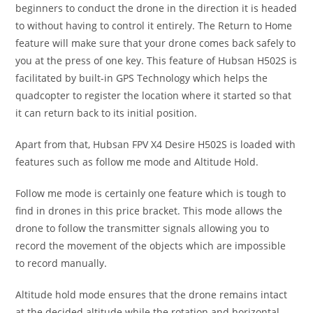
beginners to conduct the drone in the direction it is headed
to without having to control it entirely. The Return to Home
feature will make sure that your drone comes back safely to
you at the press of one key. This feature of Hubsan H502S is
facilitated by built-in GPS Technology which helps the
quadcopter to register the location where it started so that
it can return back to its initial position.
Apart from that, Hubsan FPV X4 Desire H502S is loaded with
features such as follow me mode and Altitude Hold.
Follow me mode is certainly one feature which is tough to
find in drones in this price bracket. This mode allows the
drone to follow the transmitter signals allowing you to
record the movement of the objects which are impossible
to record manually.
Altitude hold mode ensures that the drone remains intact
at the decided altitude while the rotation and horizontal