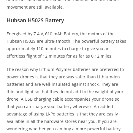
movement are still available.
Hubsan H502S Battery
Energised by 7.4 V, 610 mAh Battery, the motors of the
Hubsan H502S are ultra-smooth. The powerful battery takes
approximately 110 minutes to charge to give you an
effortless flight of 12 minutes for as far as 0.12 miles.
The reason why Lithium Polymer batteries are preferred to
power drones is that they are way safer than Lithium-ion
batteries and are well-insulated against shock. They are
thin and light so that they do not add to the weight of your
drone. A USB charging cable accompanies your drone so
that you can charge your battery wherever. An added
advantage of using Li-Po batteries is that they are easily
available in all the hardware stores near you. If you are
wondering whether you can buy a more powerful battery