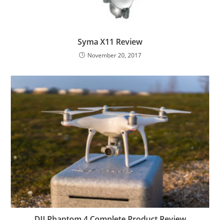
Syma X11 Review
November 20, 2017
DJI Phantom 4 Complete Product Review