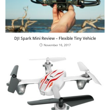
DJI Spark Mini Review – Flexible Tiny Vehicle
November 16, 2017