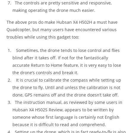
The controls are pretty sensitive and responsive,
making operating the drone much easier.
The above pros do make Hubsan X4 H502H a must have
Quadcopter, but many users have encountered various
troubles while using this gadget too:
Sometimes, the drone tends to lose control and flies
blind after it takes off. If not for the fantastically
accurate Return to Home feature, it is very easy to lose
the drone’s controls and break it.
It is crucial to calibrate the compass while setting up
the drone to fly. Until and unless the calibration is not
done, GPS remains off and the drone doesn’t take off.
The instruction manual, as reviewed by some users in
Hubsan X4 H502S Review, appears to be written by
someone whose first language is certainly not English
because it is difficult to read and comprehend.
Setting up the drone, which is in fact ready-to-fly is also