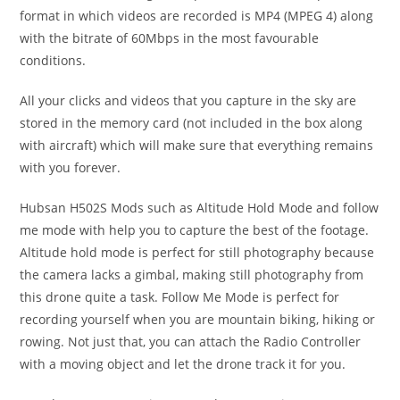
format in which videos are recorded is MP4 (MPEG 4) along
with the bitrate of 60Mbps in the most favourable
conditions.
All your clicks and videos that you capture in the sky are
stored in the memory card (not included in the box along
with aircraft) which will make sure that everything remains
with you forever.
Hubsan H502S Mods such as Altitude Hold Mode and follow
me mode with help you to capture the best of the footage.
Altitude hold mode is perfect for still photography because
the camera lacks a gimbal, making still photography from
this drone quite a task. Follow Me Mode is perfect for
recording yourself when you are mountain biking, hiking or
rowing. Not just that, you can attach the Radio Controller
with a moving object and let the drone track it for you.