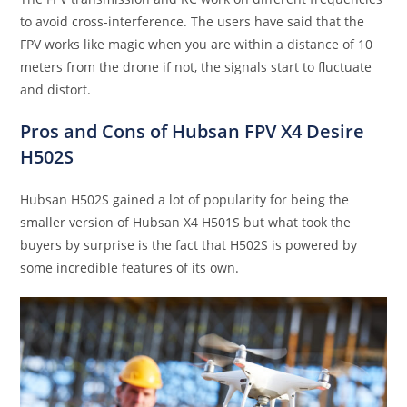
to avoid cross-interference. The users have said that the
FPV works like magic when you are within a distance of 10
meters from the drone if not, the signals start to fluctuate
and distort.
Pros and Cons of Hubsan FPV X4 Desire
H502S
Hubsan H502S gained a lot of popularity for being the
smaller version of Hubsan X4 H501S but what took the
buyers by surprise is the fact that H502S is powered by
some incredible features of its own.