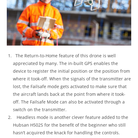
The Return-to-Home feature of this drone is well
appreciated by many. The in-built GPS enables the
device to register the initial position or the position from
where it took-off. When the signals of the transmitter are
lost, the Failsafe mode gets activated to make sure that
the aircraft lands back at the point from where it took-
off. The Failsafe Mode can also be activated through a
switch on the transmitter.
Headless mode is another clever feature added to the
Hubsan H502S for the benefit of the beginner who still
hasn’t acquired the knack for handling the controls.