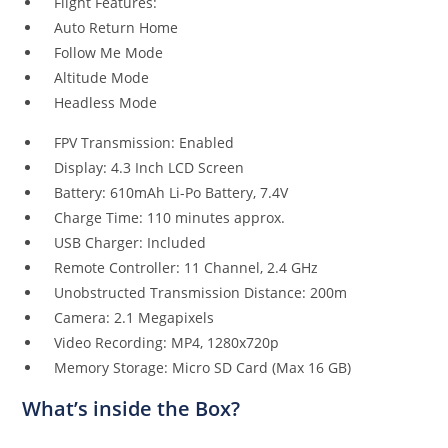
Flight Features:
Auto Return Home
Follow Me Mode
Altitude Mode
Headless Mode
FPV Transmission: Enabled
Display: 4.3 Inch LCD Screen
Battery: 610mAh Li-Po Battery, 7.4V
Charge Time: 110 minutes approx.
USB Charger: Included
Remote Controller: 11 Channel, 2.4 GHz
Unobstructed Transmission Distance: 200m
Camera: 2.1 Megapixels
Video Recording: MP4, 1280x720p
Memory Storage: Micro SD Card (Max 16 GB)
What
’
s inside the Box?