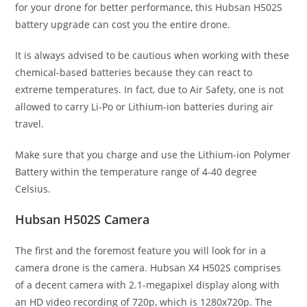
for your drone for better performance, this Hubsan H502S
battery upgrade can cost you the entire drone.
It is always advised to be cautious when working with these
chemical-based batteries because they can react to
extreme temperatures. In fact, due to Air Safety, one is not
allowed to carry Li-Po or Lithium-ion batteries during air
travel.
Make sure that you charge and use the Lithium-ion Polymer
Battery within the temperature range of 4-40 degree
Celsius.
Hubsan H502S
Camera
The first and the foremost feature you will look for in a
camera drone is the camera. Hubsan X4 H502S comprises
of a decent camera with 2.1-megapixel display along with
an HD video recording of 720p, which is 1280x720p. The