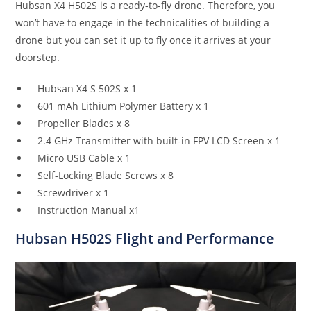
Hubsan X4 H502S is a ready-to-fly drone. Therefore, you
won’t have to engage in the technicalities of building a
drone but you can set it up to fly once it arrives at your
doorstep.
Hubsan X4 S 502S x 1
601 mAh Lithium Polymer Battery x 1
Propeller Blades x 8
2.4 GHz Transmitter with built-in FPV LCD Screen x 1
Micro USB Cable x 1
Self-Locking Blade Screws x 8
Screwdriver x 1
Instruction Manual x1
Hubsan H502S
Flight and Performance