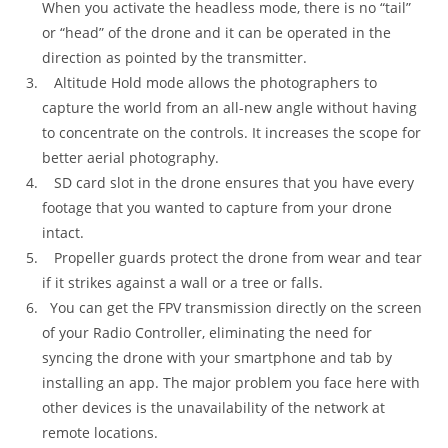
When you activate the headless mode, there is no “tail”
or “head” of the drone and it can be operated in the
direction as pointed by the transmitter.
Altitude Hold mode allows the photographers to
capture the world from an all-new angle without having
to concentrate on the controls. It increases the scope for
better aerial photography.
SD card slot in the drone ensures that you have every
footage that you wanted to capture from your drone
intact.
Propeller guards protect the drone from wear and tear
if it strikes against a wall or a tree or falls.
You can get the FPV transmission directly on the screen
of your Radio Controller, eliminating the need for
syncing the drone with your smartphone and tab by
installing an app. The major problem you face here with
other devices is the unavailability of the network at
remote locations.