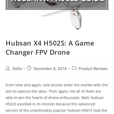
Hubsan X4 H502S: A Game
Changer FPV Drone
Post
Post
Post
Stella
November 8, 2018
Product Reviews
author:
published:
category:
From time and again, new drones enter the market with the
aim to capture the skies. Then again, not all of them are
able to win the hearts of drone enthusiasts. Well, Hubsan
H502S excelled in its mission because this advanced
version of the unbelievably popular Hubsan H501S took the