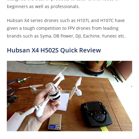
beginners as well as professionals.
Hubsan X4 series drones such as H107L and H107C have
given a tough competition to FPV drones from leading
brands such as Syma, DB Power, DJI, Eachine, Yuneec etc.
Hubsan X4 H502S
Quick
Review