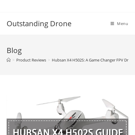
Skip
to
content
Outstanding Drone
Menu
Blog
>
Product Reviews
>
Hubsan X4 H502S: A Game Changer FPV Dron