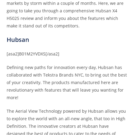
markets by storm within a couple of months. Here, we are
going to take you through a comprehensive Hubsan X4
H502S review and inform you about the features which
make it stand out of its competitors.
Hubsan
[asa2]B01M2YVDXS[/asa2]
Defining new paths for innovation every day, Hubsan has
collaborated with Tekstra Brands NYC, to bring out the best
of your creativity. The products manufactured here are
revolutionary with features that will leave you wanting for
more!
The Aerial View Technology powered by Hubsan allows you
to explore the world with an all-new angle, that too in High
Definition. The innovative creators at Hubsan have
designed the best of products to cater to the needs of