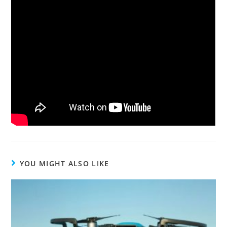
YOU MIGHT ALSO LIKE