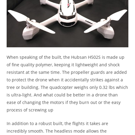
When speaking of the built, the Hubsan H502S is made up
of fine quality polymer, keeping it lightweight and shock
resistant at the same time. The propeller guards are added
to protect the drone when it accidentally strikes against a
tree or building. The quadcopter weighs only 0.32 lbs which
is ultra-light. And what could be better in a drone than
ease of changing the motors if they burn out or the easy
process of screwing up
In addition to a robust built, the flights it takes are
incredibly smooth. The headless mode allows the