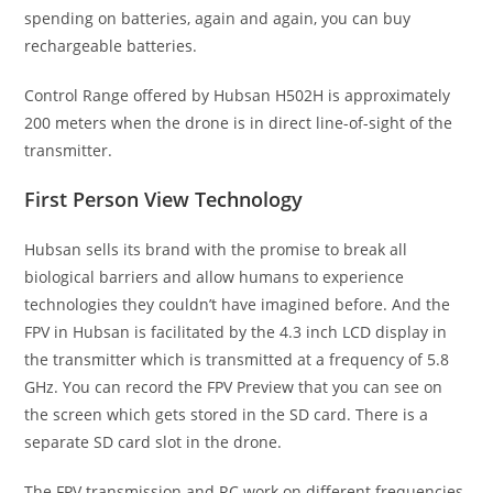
spending on batteries, again and again, you can buy
rechargeable batteries.
Control Range offered by Hubsan H502H is approximately
200 meters when the drone is in direct line-of-sight of the
transmitter.
First Person View Technology
Hubsan sells its brand with the promise to break all
biological barriers and allow humans to experience
technologies they couldn’t have imagined before. And the
FPV in Hubsan is facilitated by the 4.3 inch LCD display in
the transmitter which is transmitted at a frequency of 5.8
GHz. You can record the FPV Preview that you can see on
the screen which gets stored in the SD card. There is a
separate SD card slot in the drone.
The FPV transmission and RC work on different frequencies