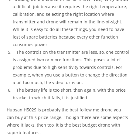
a difficult job because it requires the right temperature,
calibration, and selecting the right location where
transmitter and drone will remain in the line-of-sight.
While it is easy to do all these things, you need to have
lost of spare batteries because every other function
consumes power.
The controls on the transmitter are less, so, one control
is assigned two or more functions. This poses a lot of
problems due to high sensitivity towards controls. For
example, when you use a button to change the direction
a bit too much, the video turns on.
The battery life is too short, then again, with the price
bracket in which it falls, it is justified.
Hubsan H502S is probably the best follow me drone you
can buy at this price range. Though there are some aspects
where it lacks, then too, it is the best budget drone with
superb features.