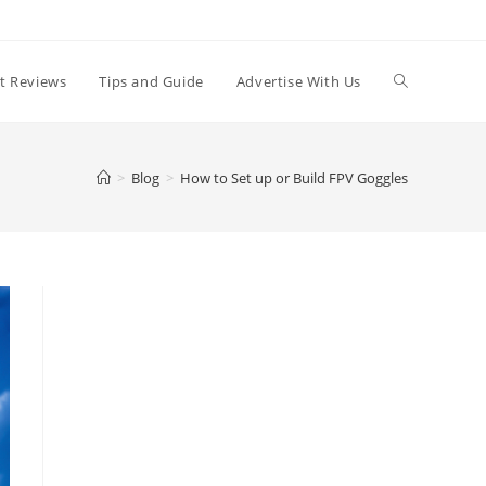
t Reviews
Tips and Guide
Advertise With Us
>
Blog
>
How to Set up or Build FPV Goggles