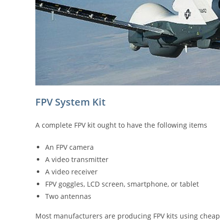
FPV System Kit
A complete FPV kit ought to have the following items
An FPV camera
A video transmitter
A video receiver
FPV goggles, LCD screen, smartphone, or tablet
Two antennas
Most manufacturers are producing FPV kits using cheap 