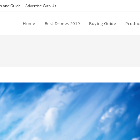
ps and Guide
Advertise With Us
Home
Best Drones 2019
Buying Guide
Produc