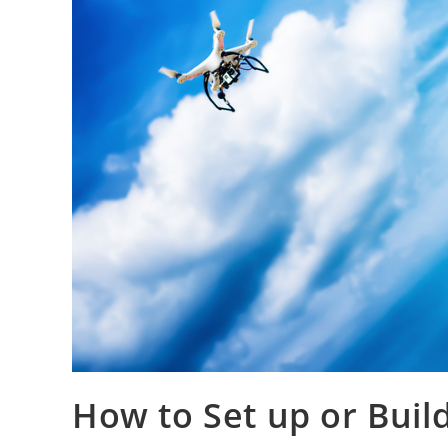
How to Set up or Buil