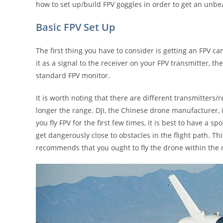
how to set up/build FPV goggles in order to get an unbeat
Basic FPV Set Up
The first thing you have to consider is getting an FPV 
it as a signal to the receiver on your FPV transmitter, 
standard FPV monitor.
It is worth noting that there are different transmitters/r
longer the range. DJI, the Chinese drone manufacturer, i
you fly FPV for the first few times, it is best to have a 
get dangerously close to obstacles in the flight path. Thi
recommends that you ought to fly the drone within the no