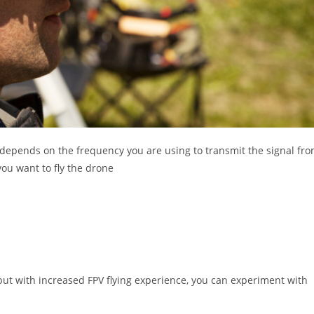
 depends on the frequency you are using to transmit the signal fr
you want to fly the drone
but with increased FPV flying experience, you can experiment with