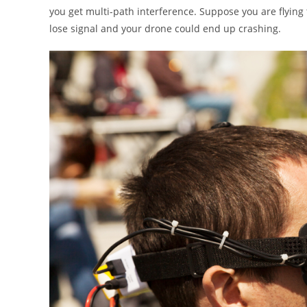
you get multi-path interference. Suppose you are flying
lose signal and your drone could end up crashing.