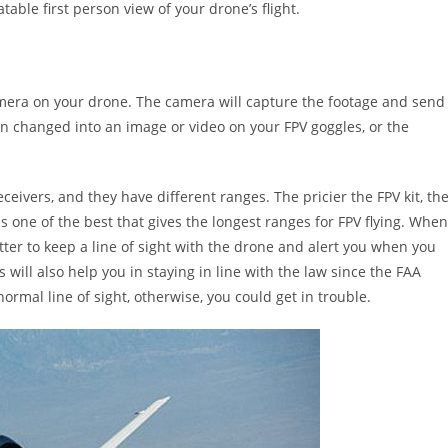
able first person view of your drone’s flight.
camera on your drone. The camera will capture the footage and send
then changed into an image or video on your FPV goggles, or the
eceivers, and they have different ranges. The pricier the FPV kit, th
s one of the best that gives the longest ranges for FPV flying. When
spotter to keep a line of sight with the drone and alert you when you
s will also help you in staying in line with the law since the FAA
rmal line of sight, otherwise, you could get in trouble.