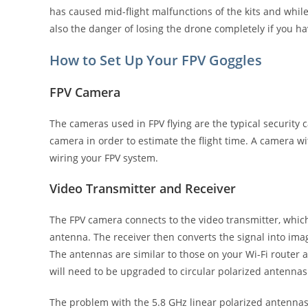
has caused mid-flight malfunctions of the kits and while 
also the danger of losing the drone completely if you ha
How to Set Up Your FPV Goggles
FPV Camera
The cameras used in FPV flying are the typical security
camera in order to estimate the flight time. A camera wi
wiring your FPV system.
Video Transmitter and Receiver
The FPV camera connects to the video transmitter, which 
antenna. The receiver then converts the signal into ima
The antennas are similar to those on your Wi-Fi router 
will need to be upgraded to circular polarized antenna
The problem with the 5.8 GHz linear polarized antennas