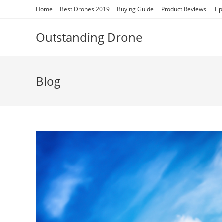
Skip
Home
Best Drones 2019
Buying Guide
Product Reviews
Ti
to
content
Outstanding Drone
Blog