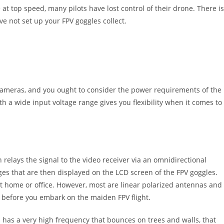
at top speed, many pilots have lost control of their drone. There is
ve not set up your FPV goggles collect.
 cameras, and you ought to consider the power requirements of the
th a wide input voltage range gives you flexibility when it comes to
relays the signal to the video receiver via an omnidirectional
ges that are then displayed on the LCD screen of the FPV goggles.
at home or office. However, most are linear polarized antennas and
s before you embark on the maiden FPV flight.
 has a very high frequency that bounces on trees and walls, that