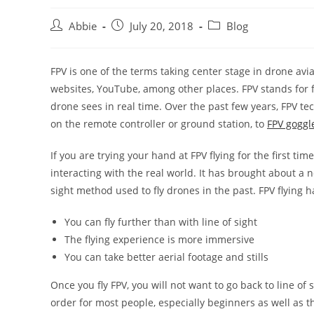
Post
Post
Post
Abbie
July 20, 2018
Blog
author:
published:
category:
FPV is one of the terms taking center stage in drone avi
websites, YouTube, among other places. FPV stands for 
drone sees in real time. Over the past few years, FPV t
on the remote controller or ground station, to
FPV goggl
If you are trying your hand at FPV flying for the first tim
interacting with the real world. It has brought about a 
sight method used to fly drones in the past. FPV flying h
You can fly further than with line of sight
The flying experience is more immersive
You can take better aerial footage and stills
Once you fly FPV, you will not want to go back to line of
order for most people, especially beginners as well as th