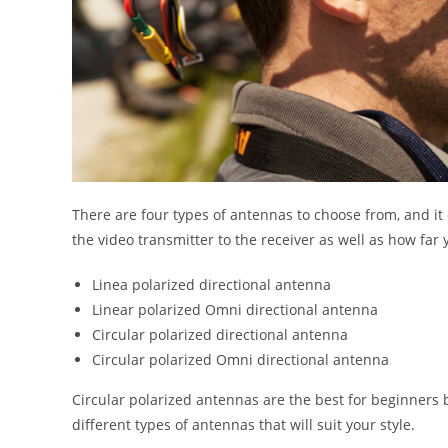
There are four types of antennas to choose from, and it
the video transmitter to the receiver as well as how far 
Linea polarized directional antenna
Linear polarized Omni directional antenna
Circular polarized directional antenna
Circular polarized Omni directional antenna
Circular polarized antennas are the best for beginners 
different types of antennas that will suit your style.