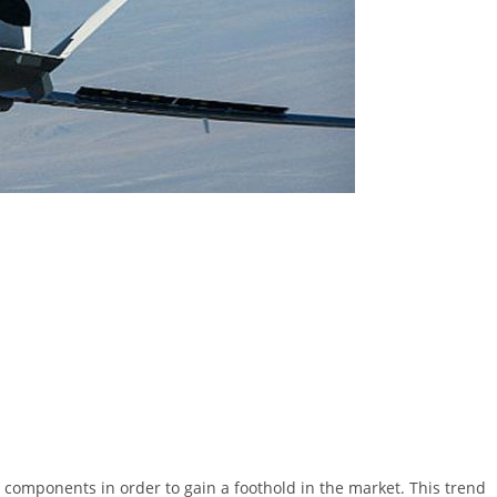
components in order to gain a foothold in the market. This trend