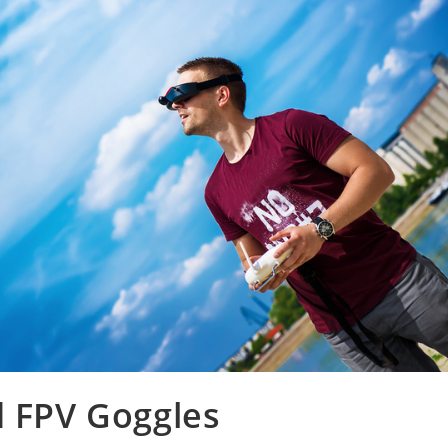
d FPV Goggles