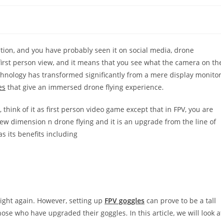
ation, and you have probably seen it on social media, drone
first person view, and it means that you see what the camera on th
echnology has transformed significantly from a mere display monito
es
that give an immersed drone flying experience.
e, think of it as first person video game except that in FPV, you are
new dimension n drone flying and it is an upgrade from the line of
as its benefits including
 sight again. However, setting up
FPV goggles
can prove to be a tall
ose who have upgraded their goggles. In this article, we will look a