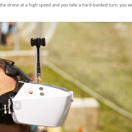
 the drone at a high speed and you take a hard-banked turn, you wi