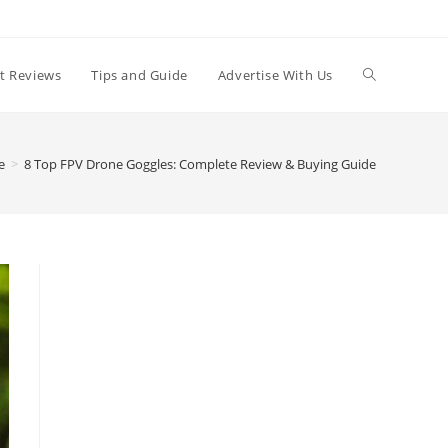
t Reviews
Tips and Guide
Advertise With Us
e
>
8 Top FPV Drone Goggles: Complete Review & Buying Guide