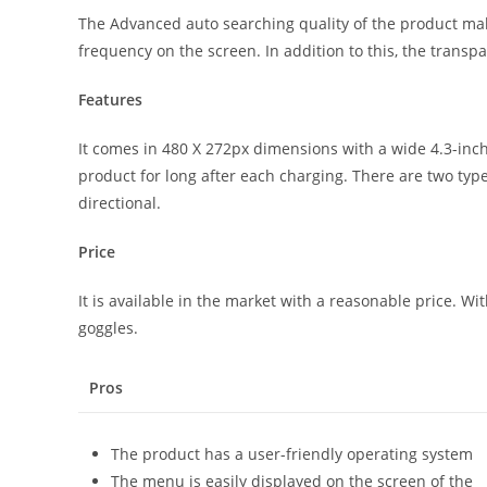
The Advanced auto searching quality of the product make
frequency on the screen. In addition to this, the transpa
Features
It comes in 480 X 272px dimensions with a wide 4.3-inch
product for long after each charging. There are two typ
directional.
Price
It is available in the market with a reasonable price. Wi
goggles.
Pros
The product has a user-friendly operating system
The menu is easily displayed on the screen of the