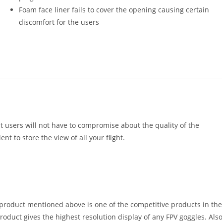
Foam face liner fails to cover the opening causing certain
discomfort for the users
t users will not have to compromise about the quality of the
ent to store the view of all your flight.
 product mentioned above is one of the competitive products in the
roduct gives the highest resolution display of any FPV goggles. Also