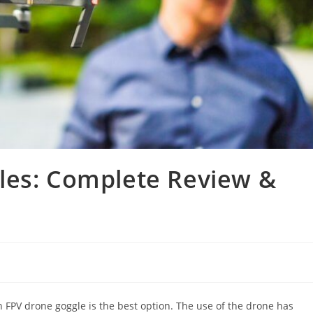
les: Complete Review &
en FPV drone goggle is the best option. The use of the drone has