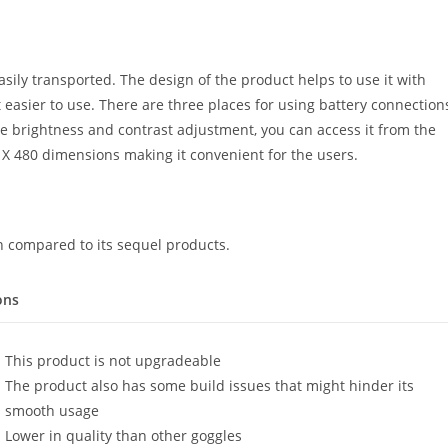
sily transported. The design of the product helps to use it with
t easier to use. There are three places for using battery connection
the brightness and contrast adjustment, you can access it from the
X 480 dimensions making it convenient for the users.
 compared to its sequel products.
ons
This product is not upgradeable
The product also has some build issues that might hinder its
smooth usage
Lower in quality than other goggles