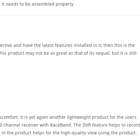
It needs to be assembled properly
ctive and have the latest features installed in it, then this is the
his product may not be as great as that of its sequel, but it is still
comfort. It is yet again another lightweight product for the users
 40 channel receiver with RaceBand. The DVR feature helps to recor
et in the product helps for the high-quality view using the product.