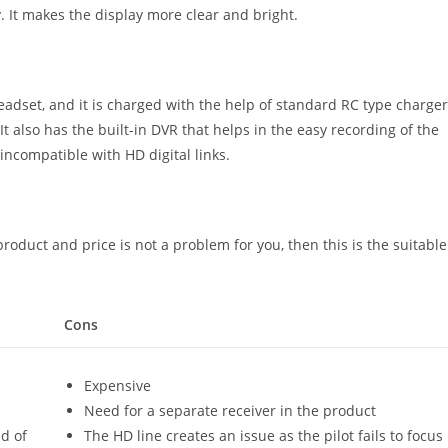
y. It makes the display more clear and bright.
adset, and it is charged with the help of standard RC type charger
t also has the built-in DVR that helps in the easy recording of the
 incompatible with HD digital links.
roduct and price is not a problem for you, then this is the suitable
Cons
Expensive
Need for a separate receiver in the product
ld of
The HD line creates an issue as the pilot fails to focus