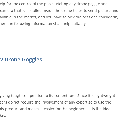
p for the control of the pilots. Picking any drone goggle and
e camera that is installed inside the drone helps to send picture an
vailable in the market, and you have to pick the best one considerin
hen the following information shall help suitably.
PV Drone Goggles
giving tough competition to its competitors. Since it is lightweight
users do not require the involvement of any expertise to use the
is product and makes it easier for the beginners. It is the ideal
ket.