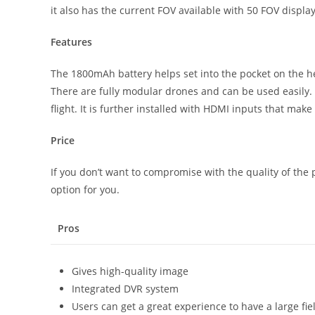
it also has the current FOV available with 50 FOV displa
Features
The 1800mAh battery helps set into the pocket on the he
There are fully modular drones and can be used easily. I
flight. It is further installed with HDMI inputs that make
Price
If you don’t want to compromise with the quality of the p
option for you.
Pros
Gives high-quality image
Integrated DVR system
Users can get a great experience to have a large fie