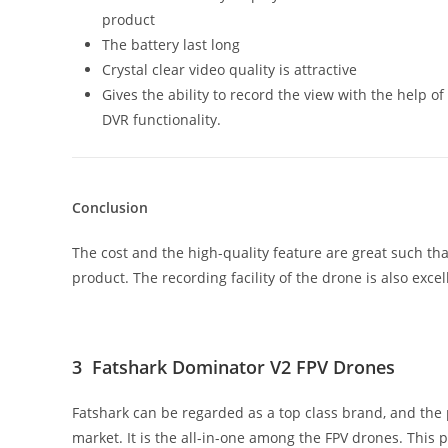
product
The battery last long
Crystal clear video quality is attractive
Gives the ability to record the view with the help of
DVR functionality.
Conclusion
The cost and the high-quality feature are great such tha
product. The recording facility of the drone is also excell
3 Fatshark Dominator V2 FPV Drones
Fatshark can be regarded as a top class brand, and the
market. It is the all-in-one among the FPV drones. This p