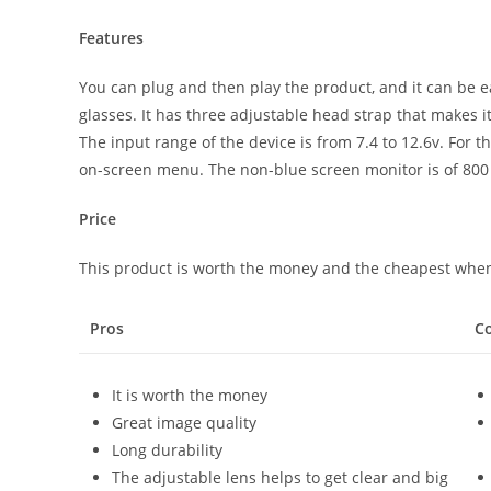
Features
You can plug and then play the product, and it can be ea
glasses. It has three adjustable head strap that makes i
The input range of the device is from 7.4 to 12.6v. For 
on-screen menu. The non-blue screen monitor is of 800 
Price
This product is worth the money and the cheapest when
Pros
C
It is worth the money
Great image quality
Long durability
The adjustable lens helps to get clear and big