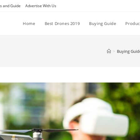
ps and Guide
Advertise With Us
Home
Best Drones 2019
Buying Guide
Produc
>
Buying Guid