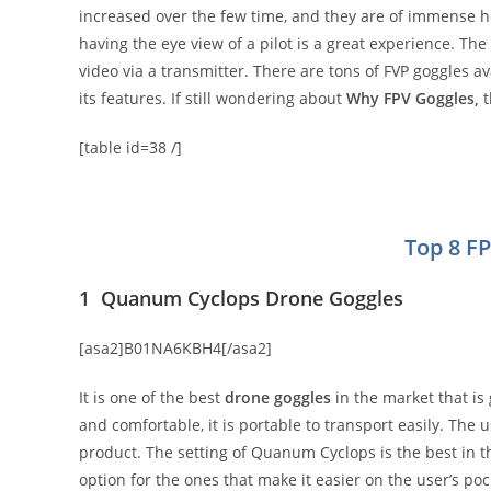
increased over the few time, and they are of immense hel
having the eye view of a pilot is a great experience. Th
video via a transmitter. There are tons of FVP goggles a
its features. If still wondering about
Why FPV Goggles,
t
[table id=38 /]
Top 8 F
1 Quanum Cyclops Drone Goggles
[asa2]B01NA6KBH4[/asa2]
It is one of the best
drone goggles
in the market that is 
and comfortable, it is portable to transport easily. The 
product. The setting of Quanum Cyclops is the best in th
option for the ones that make it easier on the user’s poc