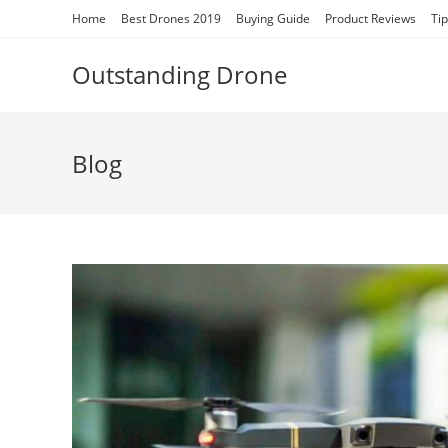
Skip
Home
Best Drones 2019
Buying Guide
Product Reviews
Ti
to
content
Outstanding Drone
Blog