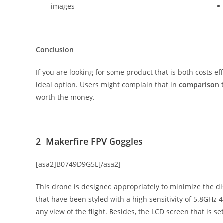
images
Conclusion
If you are looking for some product that is both costs effe
ideal option. Users might complain that in
comparison
t
worth the money.
2 Makerfire FPV Goggles
[asa2]B0749D9G5L[/asa2]
This drone is designed appropriately to minimize the dis
that have been styled with a high sensitivity of 5.8GHz
any view of the flight. Besides, the LCD screen that is s