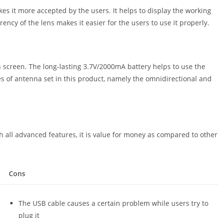
s it more accepted by the users. It helps to display the working
rency of the lens makes it easier for the users to use it properly.
 screen. The long-lasting 3.7V/2000mA battery helps to use the
es of antenna set in this product, namely the omnidirectional and
th all advanced features, it is value for money as compared to other
Cons
The USB cable causes a certain problem while users try to
plug it