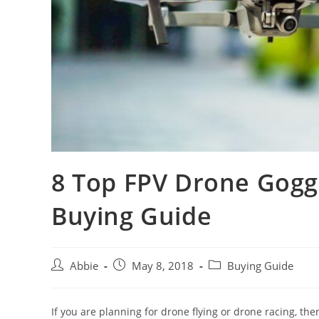
8 Top FPV Drone Gogg
Buying Guide
Post
Post
Post
Abbie
May 8, 2018
Buying Guide
author:
published:
category:
If you are planning for drone flying or drone racing, th