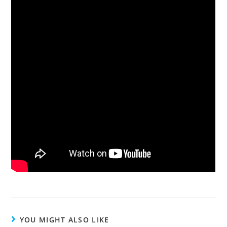
YOU MIGHT ALSO LIKE