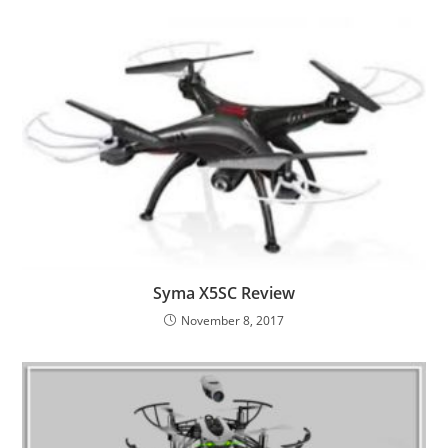
Syma X5SC Review
November 8, 2017