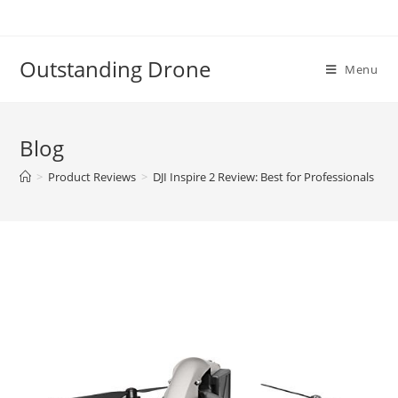
Skip
to
content
Outstanding Drone
Menu
Blog
>
Product Reviews
>
DJI Inspire 2 Review: Best for Professionals