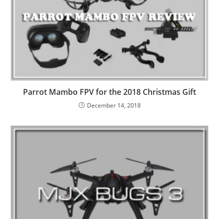
Parrot Mambo FPV for the 2018 Christmas Gift
December 14, 2018