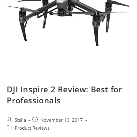
DJI Inspire 2 Review: Best for
Professionals
Post
Post
Stella
November 10, 2017
author:
published:
Post
Product Reviews
category: