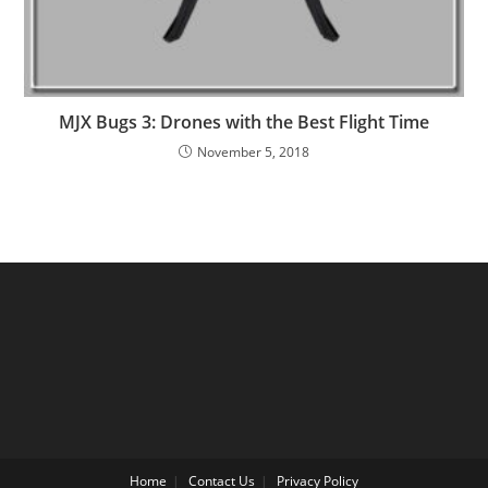
MJX Bugs 3: Drones with the Best Flight Time
November 5, 2018
Home
Contact Us
Privacy Policy