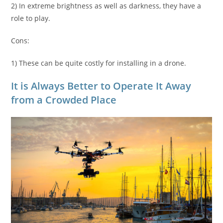
2) In extreme brightness as well as darkness, they have a
role to play.
Cons:
1) These can be quite costly for installing in a drone.
It is Always Better to Operate It Away
from a Crowded Place