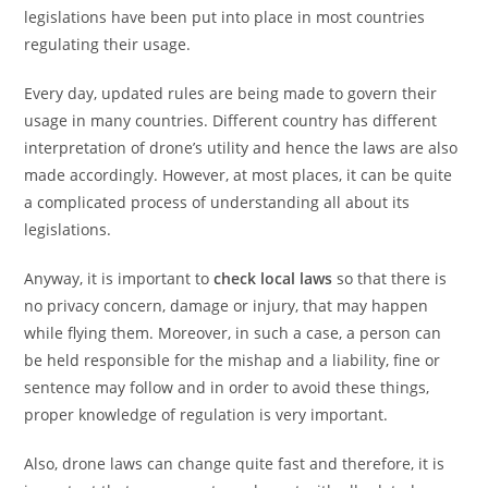
legislations have been put into place in most countries
regulating their usage.
Every day, updated rules are being made to govern their
usage in many countries. Different country has different
interpretation of drone’s utility and hence the laws are also
made accordingly. However, at most places, it can be quite
a complicated process of understanding all about its
legislations.
Anyway, it is important to
check local laws
so that there is
no privacy concern, damage or injury, that may happen
while flying them. Moreover, in such a case, a person can
be held responsible for the mishap and a liability, fine or
sentence may follow and in order to avoid these things,
proper knowledge of regulation is very important.
Also, drone laws can change quite fast and therefore, it is