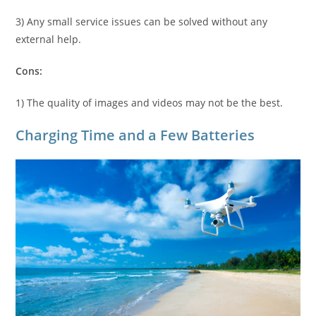
3) Any small service issues can be solved without any
external help.
Cons:
1) The quality of images and videos may not be the best.
Charging Time and a Few Batteries