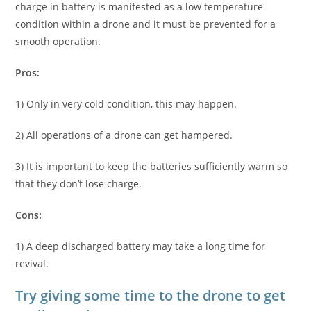
charge in battery is manifested as a low temperature
condition within a drone and it must be prevented for a
smooth operation.
Pros:
1) Only in very cold condition, this may happen.
2) All operations of a drone can get hampered.
3) It is important to keep the batteries sufficiently warm so
that they don’t lose charge.
Cons:
1) A deep discharged battery may take a long time for
revival.
Try giving some time to the drone to get