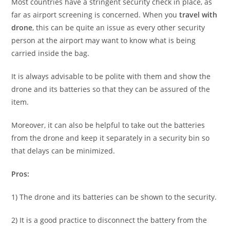
Most countries have a stringent security check in place, as
far as airport screening is concerned. When you
travel with
drone
, this can be quite an issue as every other security
person at the airport may want to know what is being
carried inside the bag.
It is always advisable to be polite with them and show the
drone and its batteries so that they can be assured of the
item.
Moreover, it can also be helpful to take out the batteries
from the drone and keep it separately in a security bin so
that delays can be minimized.
Pros:
1) The drone and its batteries can be shown to the security.
2) It is a good practice to disconnect the battery from the