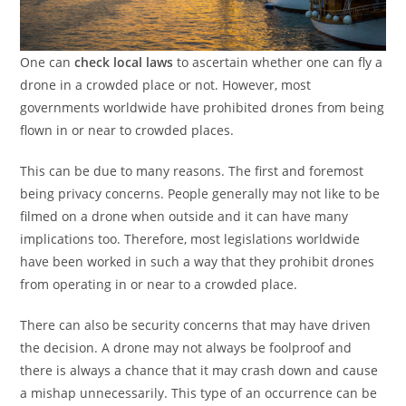
One can
check local laws
to ascertain whether one can fly a
drone in a crowded place or not. However, most
governments worldwide have prohibited drones from being
flown in or near to crowded places.
This can be due to many reasons. The first and foremost
being privacy concerns. People generally may not like to be
filmed on a drone when outside and it can have many
implications too. Therefore, most legislations worldwide
have been worked in such a way that they prohibit drones
from operating in or near to a crowded place.
There can also be security concerns that may have driven
the decision. A drone may not always be foolproof and
there is always a chance that it may crash down and cause
a mishap unnecessarily. This type of an occurrence can be