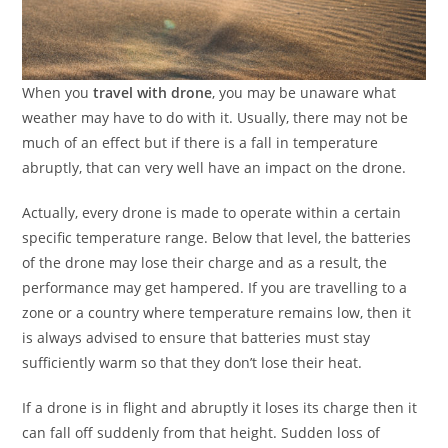
When you
travel with drone
, you may be unaware what
weather may have to do with it. Usually, there may not be
much of an effect but if there is a fall in temperature
abruptly, that can very well have an impact on the drone.
Actually, every drone is made to operate within a certain
specific temperature range. Below that level, the batteries
of the drone may lose their charge and as a result, the
performance may get hampered. If you are travelling to a
zone or a country where temperature remains low, then it
is always advised to ensure that batteries must stay
sufficiently warm so that they don’t lose their heat.
If a drone is in flight and abruptly it loses its charge then it
can fall off suddenly from that height. Sudden loss of