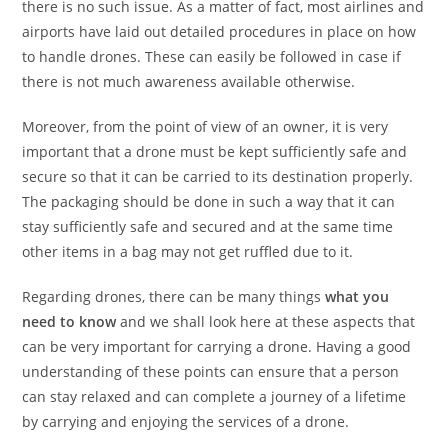
there is no such issue. As a matter of fact, most airlines and
airports have laid out detailed procedures in place on how
to handle drones. These can easily be followed in case if
there is not much awareness available otherwise.
Moreover, from the point of view of an owner, it is very
important that a drone must be kept sufficiently safe and
secure so that it can be carried to its destination properly.
The packaging should be done in such a way that it can
stay sufficiently safe and secured and at the same time
other items in a bag may not get ruffled due to it.
Regarding drones, there can be many things
what you
need to know
and we shall look here at these aspects that
can be very important for carrying a drone. Having a good
understanding of these points can ensure that a person
can stay relaxed and can complete a journey of a lifetime
by carrying and enjoying the services of a drone.