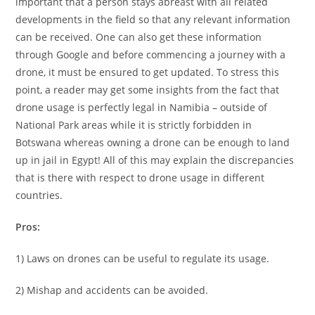
important that a person stays abreast with all related
developments in the field so that any relevant information
can be received. One can also get these information
through Google and before commencing a journey with a
drone, it must be ensured to get updated. To stress this
point, a reader may get some insights from the fact that
drone usage is perfectly legal in Namibia – outside of
National Park areas while it is strictly forbidden in
Botswana whereas owning a drone can be enough to land
up in jail in Egypt! All of this may explain the discrepancies
that is there with respect to drone usage in different
countries.
Pros:
1) Laws on drones can be useful to regulate its usage.
2) Mishap and accidents can be avoided.