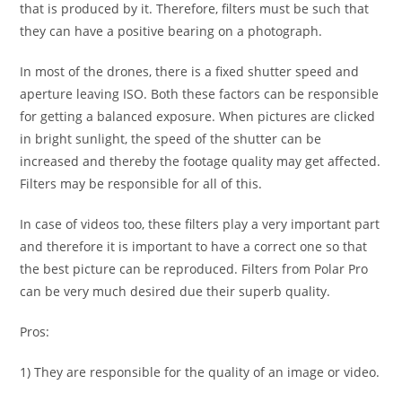
that is produced by it. Therefore, filters must be such that
they can have a positive bearing on a photograph.
In most of the drones, there is a fixed shutter speed and
aperture leaving ISO. Both these factors can be responsible
for getting a balanced exposure. When pictures are clicked
in bright sunlight, the speed of the shutter can be
increased and thereby the footage quality may get affected.
Filters may be responsible for all of this.
In case of videos too, these filters play a very important part
and therefore it is important to have a correct one so that
the best picture can be reproduced. Filters from Polar Pro
can be very much desired due their superb quality.
Pros:
1) They are responsible for the quality of an image or video.