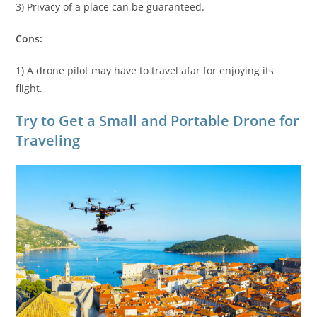
3) Privacy of a place can be guaranteed.
Cons:
1) A drone pilot may have to travel afar for enjoying its
flight.
Try to Get a Small and Portable Drone for
Traveling