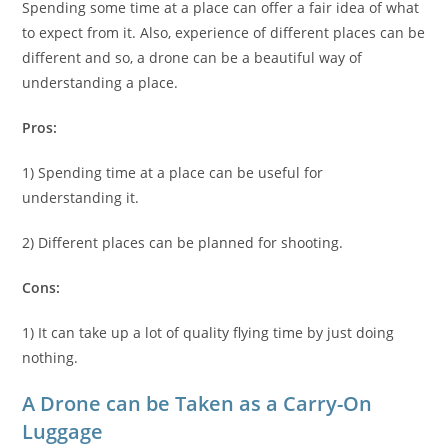
Spending some time at a place can offer a fair idea of what
to expect from it. Also, experience of different places can be
different and so, a drone can be a beautiful way of
understanding a place.
Pros:
1) Spending time at a place can be useful for
understanding it.
2) Different places can be planned for shooting.
Cons:
1) It can take up a lot of quality flying time by just doing
nothing.
A Drone can be Taken as a Carry-On
Luggage