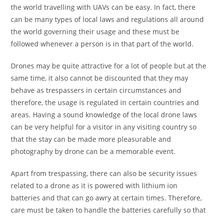
the world travelling with UAVs can be easy. In fact, there
can be many types of local laws and regulations all around
the world governing their usage and these must be
followed whenever a person is in that part of the world.
Drones may be quite attractive for a lot of people but at the
same time, it also cannot be discounted that they may
behave as trespassers in certain circumstances and
therefore, the usage is regulated in certain countries and
areas. Having a sound knowledge of the local drone laws
can be very helpful for a visitor in any visiting country so
that the stay can be made more pleasurable and
photography by drone can be a memorable event.
Apart from trespassing, there can also be security issues
related to a drone as it is powered with lithium ion
batteries and that can go awry at certain times. Therefore,
care must be taken to handle the batteries carefully so that