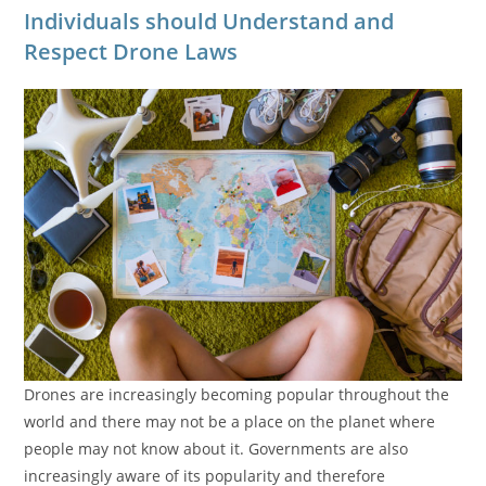
Individuals should Understand and
Respect Drone Laws
Drones are increasingly becoming popular throughout the
world and there may not be a place on the planet where
people may not know about it. Governments are also
increasingly aware of its popularity and therefore