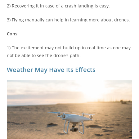
2) Recovering it in case of a crash landing is easy.
3) Flying manually can help in learning more about drones.
Cons:
1) The excitement may not build up in real time as one may
not be able to see the drone’s path.
Weather May Have Its Effects