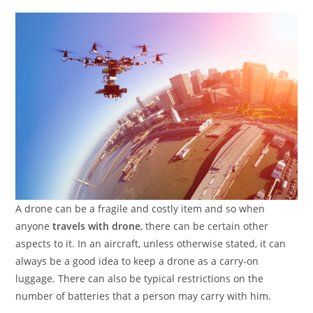
A drone can be a fragile and costly item and so when
anyone
travels with drone
, there can be certain other
aspects to it. In an aircraft, unless otherwise stated, it can
always be a good idea to keep a drone as a carry-on
luggage. There can also be typical restrictions on the
number of batteries that a person may carry with him.