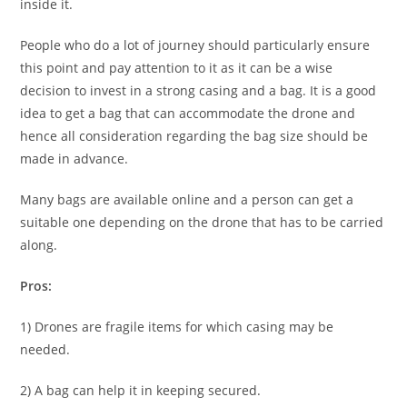
inside it.
People who do a lot of journey should particularly ensure
this point and pay attention to it as it can be a wise
decision to invest in a strong casing and a bag. It is a good
idea to get a bag that can accommodate the drone and
hence all consideration regarding the bag size should be
made in advance.
Many bags are available online and a person can get a
suitable one depending on the drone that has to be carried
along.
Pros:
1) Drones are fragile items for which casing may be
needed.
2) A bag can help it in keeping secured.