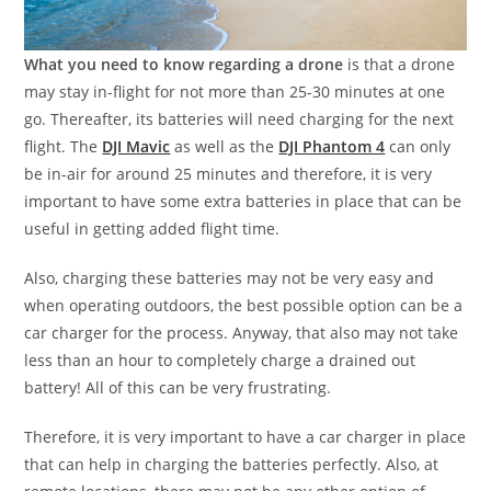
What you need to know regarding a drone
is that a drone
may stay in-flight for not more than 25-30 minutes at one
go. Thereafter, its batteries will need charging for the next
flight. The
DJI Mavic
as well as the
DJI Phantom 4
can only
be in-air for around 25 minutes and therefore, it is very
important to have some extra batteries in place that can be
useful in getting added flight time.
Also, charging these batteries may not be very easy and
when operating outdoors, the best possible option can be a
car charger for the process. Anyway, that also may not take
less than an hour to completely charge a drained out
battery! All of this can be very frustrating.
Therefore, it is very important to have a car charger in place
that can help in charging the batteries perfectly. Also, at