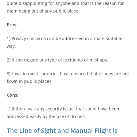
quite disappointing for anyone and that is the reason for
them being out of any public place.
Pros:
1) Privacy concerns can be addressed in a more suitable
way.
2) It can negate any type of accidents or mishaps.
3) Laws in most countries have ensured that drones are not
flown in public places.
Cons:
1) If there was any security issue, that could have been
addressed easily by the use of drones.
The Line of Sight and Manual Flight is