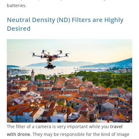
batteries.
Neutral Density (ND) Filters are Highly
Desired
The filter of a camera is very important while you
travel
with drone
. They may be responsible for the kind of image