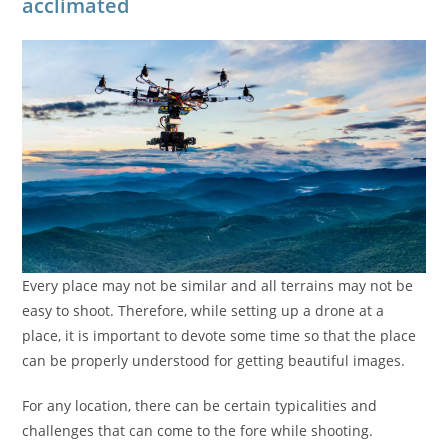
acclimated
Every place may not be similar and all terrains may not be
easy to shoot. Therefore, while setting up a drone at a
place, it is important to devote some time so that the place
can be properly understood for getting beautiful images.
For any location, there can be certain typicalities and
challenges that can come to the fore while shooting.