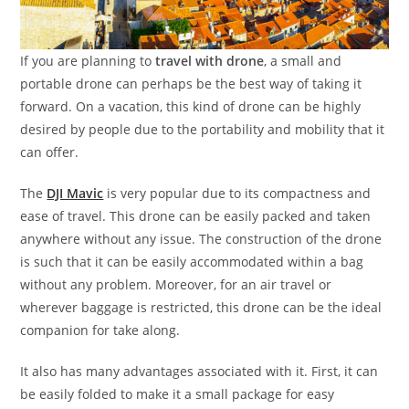
If you are planning to
travel with drone
, a small and
portable drone can perhaps be the best way of taking it
forward. On a vacation, this kind of drone can be highly
desired by people due to the portability and mobility that it
can offer.
The
DJI Mavic
is very popular due to its compactness and
ease of travel. This drone can be easily packed and taken
anywhere without any issue. The construction of the drone
is such that it can be easily accommodated within a bag
without any problem. Moreover, for an air travel or
wherever baggage is restricted, this drone can be the ideal
companion for take along.
It also has many advantages associated with it. First, it can
be easily folded to make it a small package for easy