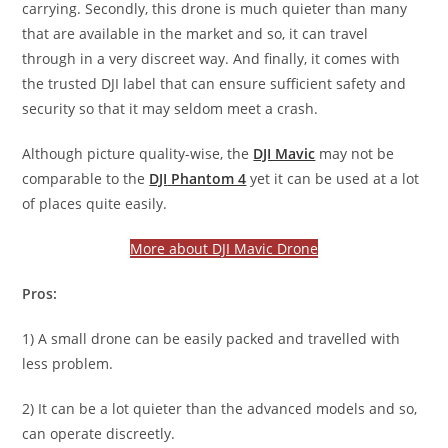
carrying. Secondly, this drone is much quieter than many
that are available in the market and so, it can travel
through in a very discreet way. And finally, it comes with
the trusted DJI label that can ensure sufficient safety and
security so that it may seldom meet a crash.
Although picture quality-wise, the
DJI Mavic
may not be
comparable to the
DJI
Phantom 4
yet it can be used at a lot
of places quite easily.
More about DJI Mavic Drone
Pros:
1) A small drone can be easily packed and travelled with
less problem.
2) It can be a lot quieter than the advanced models and so,
can operate discreetly.