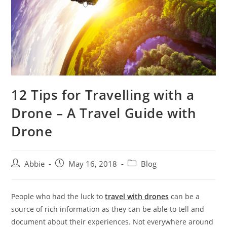
12 Tips for Travelling with a
Drone – A Travel Guide with
Drone
Post
Post
Post
Abbie
May 16, 2018
Blog
author:
published:
category:
People who had the luck to
travel with drones
can be a
source of rich information as they can be able to tell and
document about their experiences. Not everywhere around