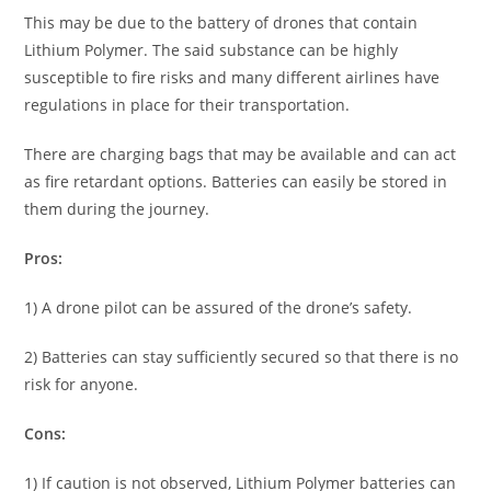
This may be due to the battery of drones that contain
Lithium Polymer. The said substance can be highly
susceptible to fire risks and many different airlines have
regulations in place for their transportation.
There are charging bags that may be available and can act
as fire retardant options. Batteries can easily be stored in
them during the journey.
Pros:
1) A drone pilot can be assured of the drone’s safety.
2) Batteries can stay sufficiently secured so that there is no
risk for anyone.
Cons:
1) If caution is not observed, Lithium Polymer batteries can