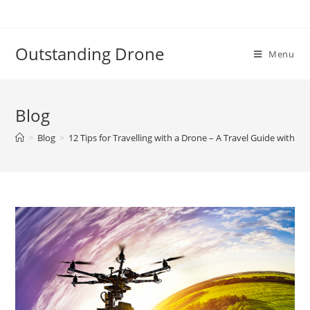
Skip
to
content
Outstanding Drone
Menu
Blog
>
Blog
>
12 Tips for Travelling with a Drone – A Travel Guide with D