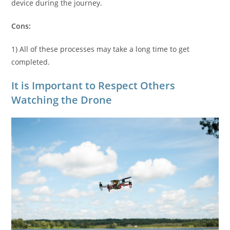
device during the journey.
Cons:
1) All of these processes may take a long time to get
completed.
It is Important to Respect Others
Watching the Drone