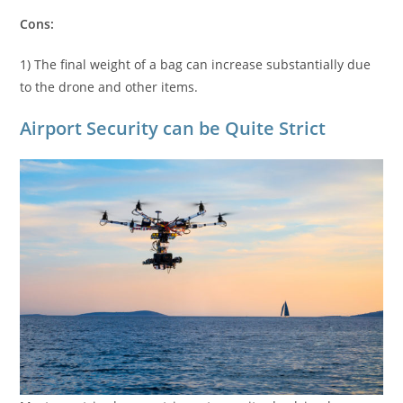
Cons:
1) The final weight of a bag can increase substantially due
to the drone and other items.
Airport Security can be Quite Strict