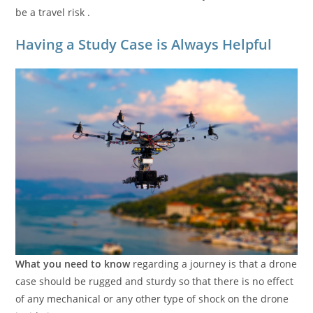
be a travel risk .
Having a Study Case is Always Helpful
What you need to know
regarding a journey is that a drone
case should be rugged and sturdy so that there is no effect
of any mechanical or any other type of shock on the drone