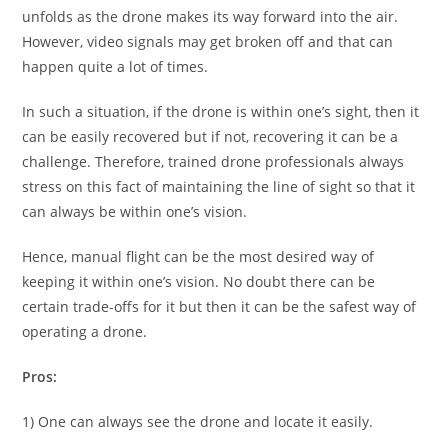
unfolds as the drone makes its way forward into the air.
However, video signals may get broken off and that can
happen quite a lot of times.
In such a situation, if the drone is within one’s sight, then it
can be easily recovered but if not, recovering it can be a
challenge. Therefore, trained drone professionals always
stress on this fact of maintaining the line of sight so that it
can always be within one’s vision.
Hence, manual flight can be the most desired way of
keeping it within one’s vision. No doubt there can be
certain trade-offs for it but then it can be the safest way of
operating a drone.
Pros:
1) One can always see the drone and locate it easily.