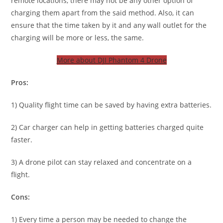
remote locations, there may not be any other option of
charging them apart from the said method. Also, it can
ensure that the time taken by it and any wall outlet for the
charging will be more or less, the same.
More about DJI Phantom 4 Drone
Pros:
1) Quality flight time can be saved by having extra batteries.
2) Car charger can help in getting batteries charged quite
faster.
3) A drone pilot can stay relaxed and concentrate on a
flight.
Cons:
1) Every time a person may be needed to change the