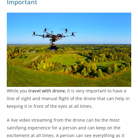
Important
While you
travel with drone
, it is very important to have a
line of sight and manual flight of the drone that can help in
keeping it in front of the eyes at all times.
A live video streaming from the drone can be the most
satisfying experience for a person and can keep on the
excitement at all times. A person can see everything as it