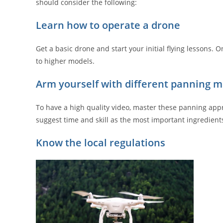
should consider the following:
Learn how to operate a drone
Get a basic drone and start your initial flying lessons
to higher models.
Arm yourself with different panning 
To have a high quality video, master these panning approa
suggest time and skill as the most important ingredien
Know the local regulations