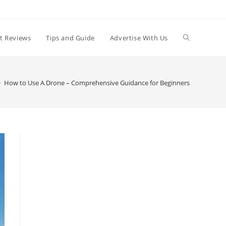
t Reviews
Tips and Guide
Advertise With Us
>
How to Use A Drone – Comprehensive Guidance for Beginners