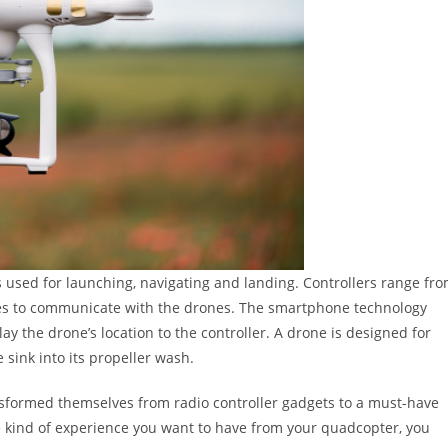
 is used for launching, navigating and landing. Controllers range fr
es to communicate with the drones. The smartphone technology
lay the drone’s location to the controller. A drone is designed for
sink into its propeller wash.
nsformed themselves from radio controller gadgets to a must-have
e kind of experience you want to have from your quadcopter, you