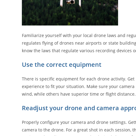
Familiarize yourself with your local drone laws and regu
regulates flying of drones near airports or state buildin
know the laws that regulate various recording devices o
Use the correct equipment
There is specific equipment for each drone activity. G
experience to fit your situation. Make sure your camera
wind, while others have superior time or flight distance.
Readjust your drone and camera appro
Properly configure your camera and drone settings. Get
camera to the drone. For a great shot in each session,