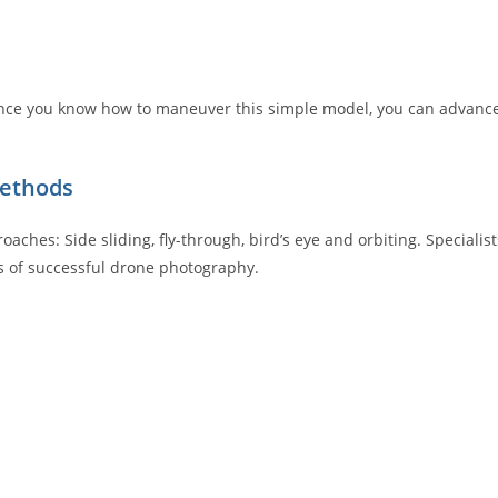
. Once you know how to maneuver this simple model, you can advanc
methods
ches: Side sliding, fly-through, bird’s eye and orbiting. Specialist
ts of successful drone photography.