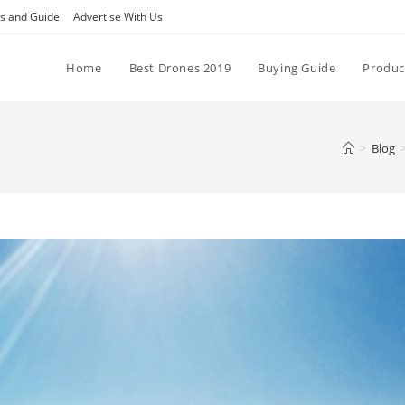
ps and Guide
Advertise With Us
Home
Best Drones 2019
Buying Guide
Produc
>
Blog