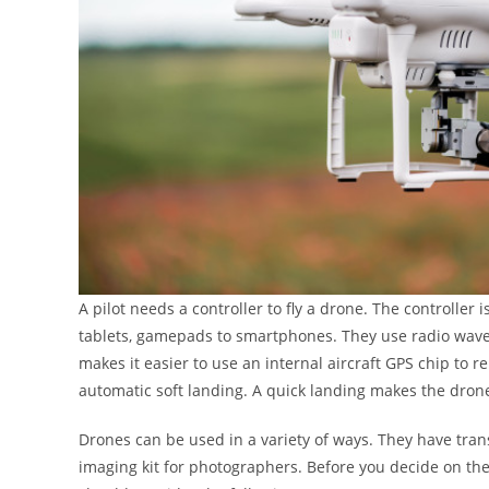
A pilot needs a controller to fly a drone. The controller
tablets, gamepads to smartphones. They use radio wav
makes it easier to use an internal aircraft GPS chip to re
automatic soft landing. A quick landing makes the drone 
Drones can be used in a variety of ways. They have tra
imaging kit for photographers. Before you decide on th