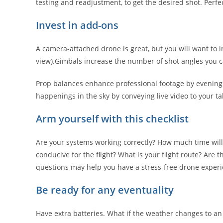
testing and readjustment, to get the desired shot. Perf
Invest in add-ons
A camera-attached drone is great, but you will want to i
view).Gimbals increase the number of shot angles you c
Prop balances enhance professional footage by evening ou
happenings in the sky by conveying live video to your ta
Arm yourself with this checklist
Are your systems working correctly? How much time will 
conducive for the flight? What is your flight route? Are
questions may help you have a stress-free drone experi
Be ready for any eventuality
Have extra batteries. What if the weather changes to a