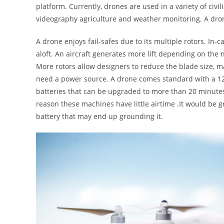
platform. Currently, drones are used in a variety of civili
videography agriculture and weather monitoring. A dron
A drone enjoys fail-safes due to its multiple rotors. In-c
aloft. An aircraft generates more lift depending on the n
More rotors allow designers to reduce the blade size, m
need a power source. A drone comes standard with a 12
batteries that can be upgraded to more than 20 minutes 
reason these machines have little airtime .It would be gr
battery that may end up grounding it.