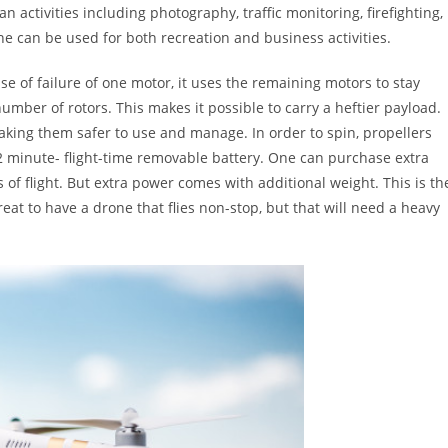
an activities including photography, traffic monitoring, firefighting,
e can be used for both recreation and business activities.
ase of failure of one motor, it uses the remaining motors to stay
umber of rotors. This makes it possible to carry a heftier payload.
aking them safer to use and manage. In order to spin, propellers
 minute- flight-time removable battery. One can purchase extra
of flight. But extra power comes with additional weight. This is th
eat to have a drone that flies non-stop, but that will need a heavy