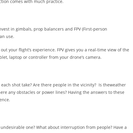
ection comes with much practice.
nvest in gimbals, prop balancers and FPV (First-person
an use.
t your flight’s experience. FPV gives you a real-time view of the
blet, laptop or controller from your drone’s camera.
each shot take? Are there people in the vicinity? Is theweather
 there any obstacles or power lines? Having the answers to these
ence.
n undesirable one? What about interruption from people? Have a