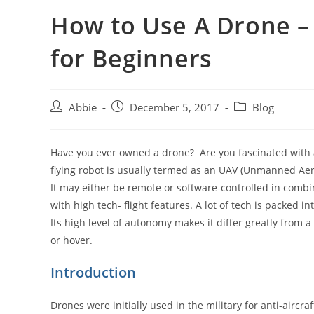
How to Use A Drone 
for Beginners
Post
Post
Post
Abbie
December 5, 2017
Blog
author:
published:
category:
Have you ever owned a drone? Are you fascinated with 
flying robot is usually termed as an UAV (Unmanned Aeria
It may either be remote or software-controlled in combi
with high tech- flight features. A lot of tech is packed in
Its high level of autonomy makes it differ greatly from a 
or hover.
Introduction
Drones were initially used in the military for anti-aircra