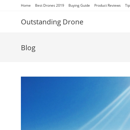
Skip
Home
Best Drones 2019
Buying Guide
Product Reviews
Ti
to
content
Outstanding Drone
Blog