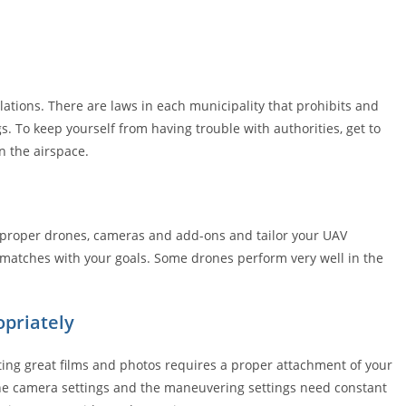
lations. There are laws in each municipality that prohibits and
gs. To keep yourself from having trouble with authorities, get to
n the airspace.
et proper drones, cameras and add-ons and tailor your UAV
 matches with your goals. Some drones perform very well in the
priately
ting great films and photos requires a proper attachment of your
 the camera settings and the maneuvering settings need constant