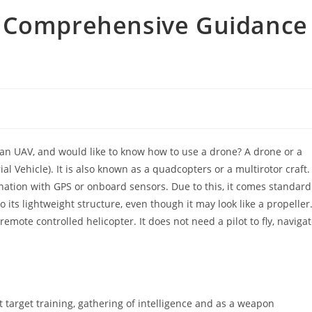
– Comprehensive Guidance
an UAV, and would like to know how to use a drone? A drone or a
l Vehicle). It is also known as a quadcopters or a multirotor craft.
nation with GPS or onboard sensors. Due to this, it comes standard
to its lightweight structure, even though it may look like a propeller
remote controlled helicopter. It does not need a pilot to fly, naviga
ft target training, gathering of intelligence and as a weapon