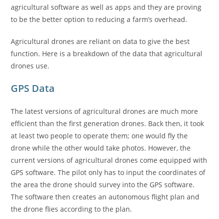
agricultural software as well as apps and they are proving
to be the better option to reducing a farm’s overhead.
Agricultural drones are reliant on data to give the best
function. Here is a breakdown of the data that agricultural
drones use.
GPS Data
The latest versions of agricultural drones are much more
efficient than the first generation drones. Back then, it took
at least two people to operate them; one would fly the
drone while the other would take photos. However, the
current versions of agricultural drones come equipped with
GPS software. The pilot only has to input the coordinates of
the area the drone should survey into the GPS software.
The software then creates an autonomous flight plan and
the drone flies according to the plan.