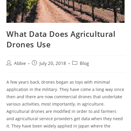
What Data Does Agricultural
Drones Use
Post
Post
Post
Abbie
July 20, 2018
Blog
author:
published:
category:
A few years back, drones began as toys with minimal
application in the military. They have come a long way since
then and there are now commercial drones that undertake
various activities, most importantly, in agriculture.
Agricultural drones are modified in order to aid farmers
and agricultural service providers get data when they need
it. They have been widely applied in Japan where the