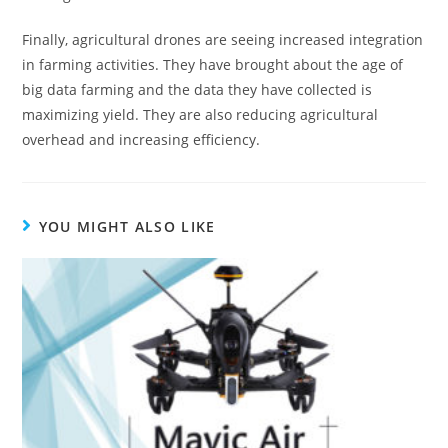
Finally, agricultural drones are seeing increased integration
in farming activities. They have brought about the age of
big data farming and the data they have collected is
maximizing yield. They are also reducing agricultural
overhead and increasing efficiency.
YOU MIGHT ALSO LIKE