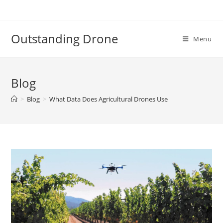
Skip
to
content
Outstanding Drone
Menu
Blog
>
Blog
>
What Data Does Agricultural Drones Use