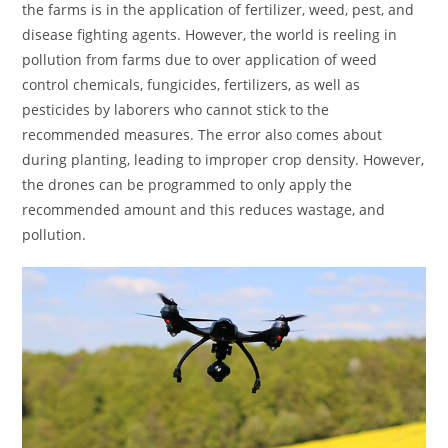
the farms is in the application of fertilizer, weed, pest, and
disease fighting agents. However, the world is reeling in
pollution from farms due to over application of weed
control chemicals, fungicides, fertilizers, as well as
pesticides by laborers who cannot stick to the
recommended measures. The error also comes about
during planting, leading to improper crop density. However,
the drones can be programmed to only apply the
recommended amount and this reduces wastage, and
pollution.