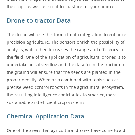
the crops as well as scout for pasture for your animals.
Drone-to-tractor Data
The drone will use this form of data integration to enhance
precision agriculture. The sensors enrich the possibility of
analysis, which then increases the range and efficiency in
the field. One of the application of agricultural drones is to
undertake aerial seeding and the data from the tractor on
the ground will ensure that the seeds are planted in the
proper density. When also combined with tools such as
precise weed control robots in the agricultural ecosystem,
the resulting intelligence contributes to smarter, more
sustainable and efficient crop systems.
Chemical Application Data
One of the areas that agricultural drones have come to aid