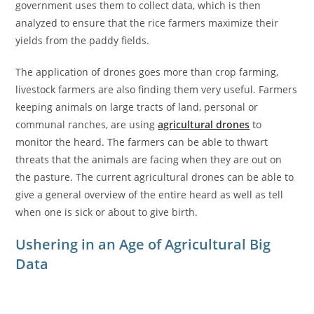
government uses them to collect data, which is then
analyzed to ensure that the rice farmers maximize their
yields from the paddy fields.
The application of drones goes more than crop farming,
livestock farmers are also finding them very useful. Farmers
keeping animals on large tracts of land, personal or
communal ranches, are using
agricultural drones
to
monitor the heard. The farmers can be able to thwart
threats that the animals are facing when they are out on
the pasture. The current agricultural drones can be able to
give a general overview of the entire heard as well as tell
when one is sick or about to give birth.
Ushering in an Age of Agricultural Big
Data