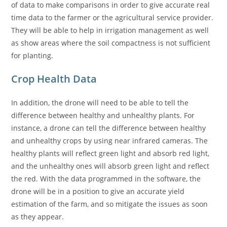
of data to make comparisons in order to give accurate real
time data to the farmer or the agricultural service provider.
They will be able to help in irrigation management as well
as show areas where the soil compactness is not sufficient
for planting.
Crop Health Data
In addition, the drone will need to be able to tell the
difference between healthy and unhealthy plants. For
instance, a drone can tell the difference between healthy
and unhealthy crops by using near infrared cameras. The
healthy plants will reflect green light and absorb red light,
and the unhealthy ones will absorb green light and reflect
the red. With the data programmed in the software, the
drone will be in a position to give an accurate yield
estimation of the farm, and so mitigate the issues as soon
as they appear.