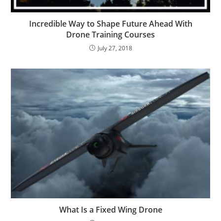
Incredible Way to Shape Future Ahead With
Drone Training Courses
July 27, 2018
What Is a Fixed Wing Drone