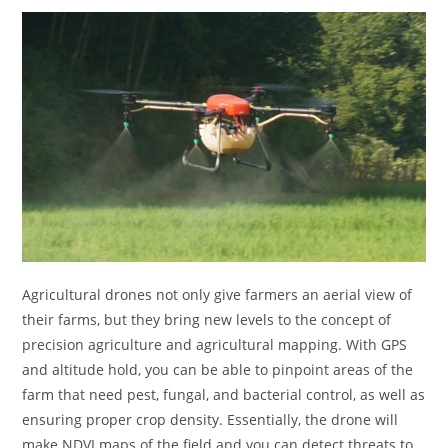
Agricultural drones not only give farmers an aerial view of
their farms, but they bring new levels to the concept of
precision agriculture and agricultural mapping. With GPS
and altitude hold, you can be able to pinpoint areas of the
farm that need pest, fungal, and bacterial control, as well as
ensuring proper crop density. Essentially, the drone will
make NDVI maps of the field and you can detect threats to