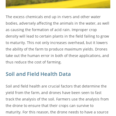
The excess chemicals end up in rivers and other water
bodies, adversely affecting the animals in the water, as well
as causing the formation of acid rain. Improper crop
density will lead to certain plants in the field failing to grow
to maturity. This not only increases overhead, but it lowers
the ability of the farm to produce maximum yields. Drones
take out the human error in both of these applications, and
thus reduce the cost of farming.
Soil and Field Health Data
Soil and field health are crucial factors that determine the
yield from the farm, and drones have been seen to fast
track the analysis of the soil. Farmers use the analysis from
the drone to ensure that their crops can survive to
maturity. For this reason, the drone needs to have a source