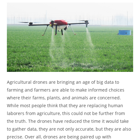
Agricultural drones are bringing an age of big data to
farming and farmers are able to make informed choices
where their farms, plants, and animals are concerned.
While most people think that they are replacing human
laborers from agriculture, this could not be further from
the truth. The drones have reduced the time it would take
to gather data, they are not only accurate, but they are also
precise. Over all, drones are being paired up with