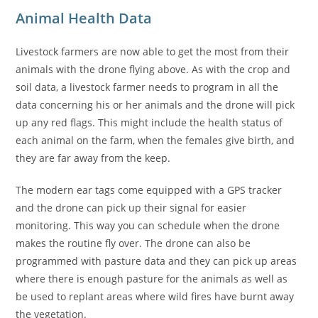
Animal Health Data
Livestock farmers are now able to get the most from their
animals with the drone flying above. As with the crop and
soil data, a livestock farmer needs to program in all the
data concerning his or her animals and the drone will pick
up any red flags. This might include the health status of
each animal on the farm, when the females give birth, and
they are far away from the keep.
The modern ear tags come equipped with a GPS tracker
and the drone can pick up their signal for easier
monitoring. This way you can schedule when the drone
makes the routine fly over. The drone can also be
programmed with pasture data and they can pick up areas
where there is enough pasture for the animals as well as
be used to replant areas where wild fires have burnt away
the vegetation.