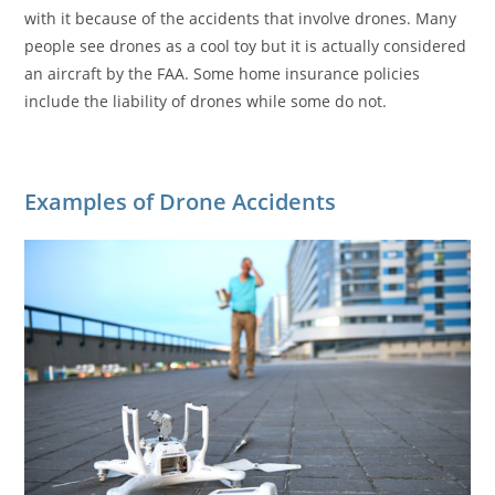
with it because of the accidents that involve drones. Many
people see drones as a cool toy but it is actually considered
an aircraft by the FAA. Some home insurance policies
include the liability of drones while some do not.
Examples of Drone Accidents