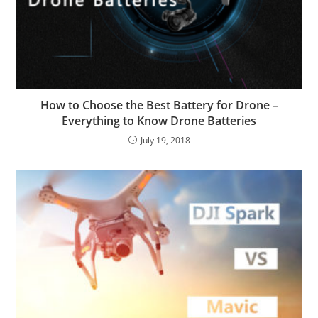
How to Choose the Best Battery for Drone –
Everything to Know Drone Batteries
July 19, 2018