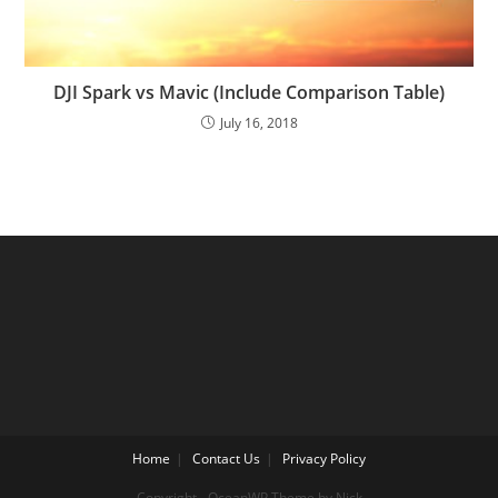
DJI Spark vs Mavic (Include Comparison Table)
July 16, 2018
Home
Contact Us
Privacy Policy
Copyright - OceanWP Theme by Nick