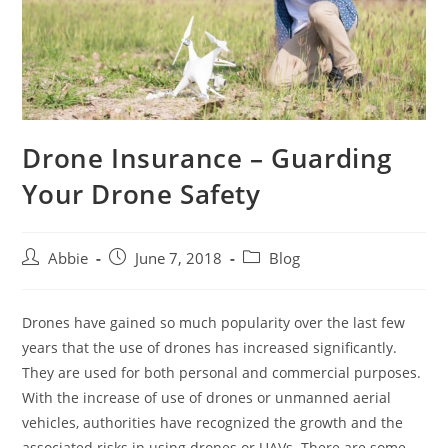
Drone Insurance – Guarding
Your Drone Safety
Post
Post
Post
Abbie
June 7, 2018
Blog
author:
published:
category:
Drones have gained so much popularity over the last few
years that the use of drones has increased significantly.
They are used for both personal and commercial purposes.
With the increase of use of drones or unmanned aerial
vehicles, authorities have recognized the growth and the
associated risks in using drones or UAVs. There are some