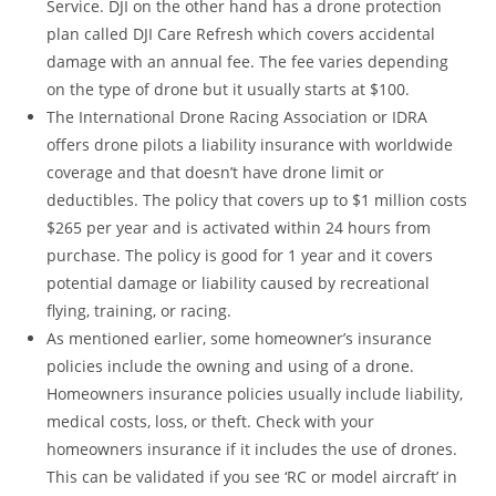
Service. DJI on the other hand has a drone protection
plan called DJI Care Refresh which covers accidental
damage with an annual fee. The fee varies depending
on the type of drone but it usually starts at $100.
The International Drone Racing Association or IDRA
offers drone pilots a liability insurance with worldwide
coverage and that doesn’t have drone limit or
deductibles. The policy that covers up to $1 million costs
$265 per year and is activated within 24 hours from
purchase. The policy is good for 1 year and it covers
potential damage or liability caused by recreational
flying, training, or racing.
As mentioned earlier, some homeowner’s insurance
policies include the owning and using of a drone.
Homeowners insurance policies usually include liability,
medical costs, loss, or theft. Check with your
homeowners insurance if it includes the use of drones.
This can be validated if you see ‘RC or model aircraft’ in