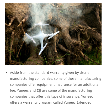
Aside from the standard warranty given by drone
manufacturing companies, some of these manufacturing
companies offer equipment insurance for an additional
fee. Yuneec and DJI are some of the manufacturing
companies that offer this type of insurance. Yuneec
offers a warranty program called Yuneec Extended