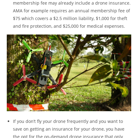
membership fee may already include a drone insurance.
AMA for example requires an annual membership fee of
$75 which covers a $2.5 million liability, $1,000 for theft
and fire protection, and $25,000 for medical expenses.
If you don’t fly your drone frequently and you want to
save on getting an insurance for your drone, you have
the opt for the on-demand drone insurance that only