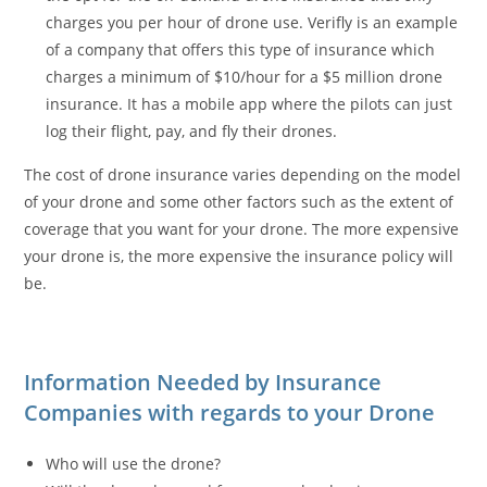
charges you per hour of drone use. Verifly is an example
of a company that offers this type of insurance which
charges a minimum of $10/hour for a $5 million drone
insurance. It has a mobile app where the pilots can just
log their flight, pay, and fly their drones.
The cost of drone insurance varies depending on the model
of your drone and some other factors such as the extent of
coverage that you want for your drone. The more expensive
your drone is, the more expensive the insurance policy will
be.
Information Needed by Insurance
Companies with regards to your Drone
Who will use the drone?