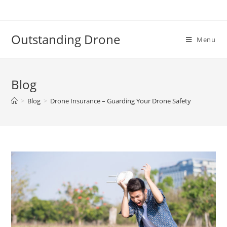
Skip
to
content
Outstanding Drone
Menu
Blog
>
Blog
>
Drone Insurance – Guarding Your Drone Safety