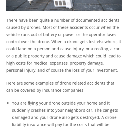
There have been quite a number of documented accidents
caused by drones. Most of these accidents occur when the
vehicle runs out of battery or power or the operator loses
control over the drone. When a drone gets lost elsewhere, it
could land on a person and cause injury, or a rooftop, a car,
or a public property and cause damage which could lead to
high costs for medical expenses, property damage,
personal injury, and of course the loss of your investment.
Here are some examples of drone related accidents that
can be covered by insurance companies:
You are flying your drone outside your home and it
suddenly crashes into your neighbor’s car. The car gets
damaged and your drone also gets destroyed. A drone
liability insurance will pay for the costs that will be