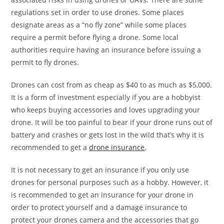
regulations set in order to use drones. Some places
designate areas as a “no fly zone” while some places
require a permit before flying a drone. Some local
authorities require having an insurance before issuing a
permit to fly drones.
Drones can cost from as cheap as $40 to as much as $5,000.
It is a form of investment especially if you are a hobbyist
who keeps buying accessories and loves upgrading your
drone. It will be too painful to bear if your drone runs out of
battery and crashes or gets lost in the wild that’s why it is
recommended to get a
drone insurance
.
It is not necessary to get an insurance if you only use
drones for personal purposes such as a hobby. However, it
is recommended to get an insurance for your drone in
order to protect yourself and a damage insurance to
protect your drones camera and the accessories that go