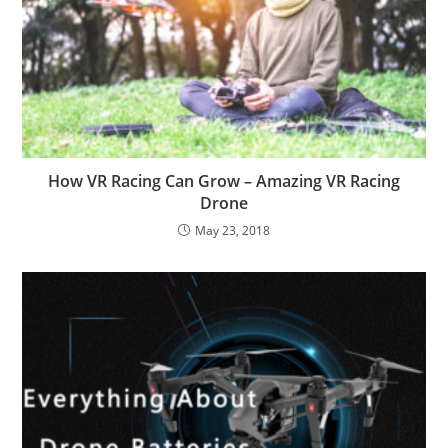
How VR Racing Can Grow – Amazing VR Racing
Drone
May 23, 2018