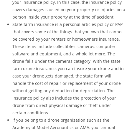
your insurance policy. In this case, the insurance policy
covers damages caused on your property or injuries on a
person inside your property at the time of accident.
State farm insurance is a personal articles policy or PAP
that covers some of the things that you own that cannot
be covered by your renters or homeowners insurance.
These items include collectibles, cameras, computer
software and equipment, and a whole lot more. The
drone falls under the cameras category. With the state
farm drone insurance, you can insure your drone and in
case your drone gets damaged, the state farm will
handle the cost of repair or replacement of your drone
without getting any deduction for depreciation. The
insurance policy also includes the protection of your
drone from direct physical damage or theft under
certain conditions.
If you belong to a drone organization such as the
Academy of Model Aeronautics or AMA, your annual