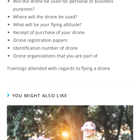
Will the drone be used for personal or business
purposes?
Where will the drone be used?
What will be your flying altitude?
Receipt of purchase of your drone
Drone registration papers
Identification number of drone
Drone organizations that you are part of
Trainings attended with regards to flying a drone
YOU MIGHT ALSO LIKE