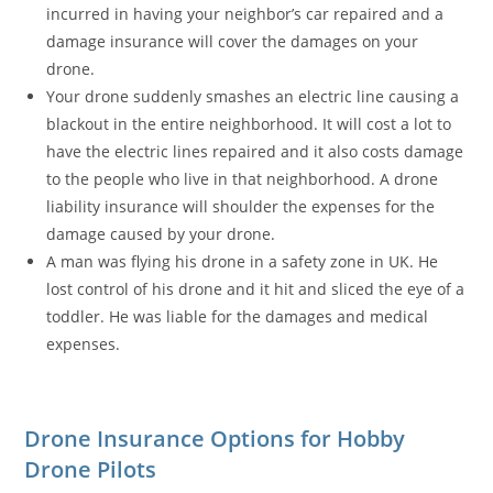
incurred in having your neighbor’s car repaired and a
damage insurance will cover the damages on your
drone.
Your drone suddenly smashes an electric line causing a
blackout in the entire neighborhood. It will cost a lot to
have the electric lines repaired and it also costs damage
to the people who live in that neighborhood. A drone
liability insurance will shoulder the expenses for the
damage caused by your drone.
A man was flying his drone in a safety zone in UK. He
lost control of his drone and it hit and sliced the eye of a
toddler. He was liable for the damages and medical
expenses.
Drone Insurance Options for Hobby
Drone Pilots